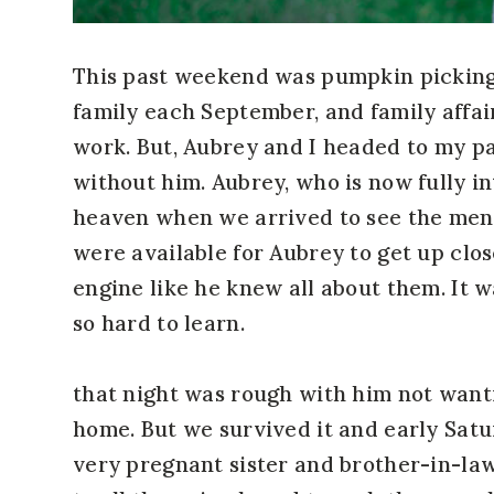
This past weekend was pumpkin picking 
family each September, and family affai
work. But, Aubrey and I headed to my pa
without him. Aubrey, who is now fully in
heaven when we arrived to see the men 
were available for Aubrey to get up clo
engine like he knew all about them. It w
so hard to learn.
that night was rough with him not wantin
home. But we survived it and early Sat
very pregnant sister and brother-in-law, 