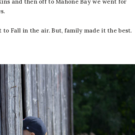
kins and then off to Mahone Bay we went for
s.
to Fall in the air. But, family made it the best.