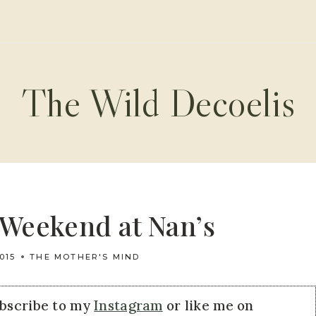
The Wild Decoelis
Weekend at Nan’s
015
THE MOTHER'S MIND
ubscribe to my
Instagram
or like me on