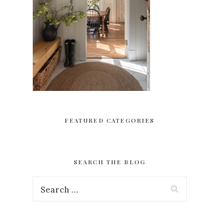
FEATURED CATEGORIES
SEARCH THE BLOG
Search
for: