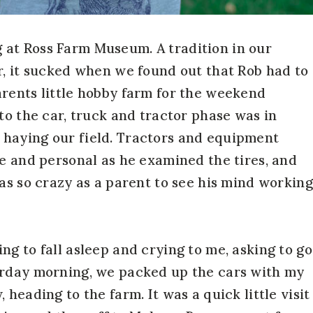
at Ross Farm Museum. A tradition in our
r, it sucked when we found out that Rob had to
rents little hobby farm for the weekend
to the car, truck and tractor phase was in
haying our field. Tractors and equipment
se and personal as he examined the tires, and
as so crazy as a parent to see his mind working
g to fall asleep and crying to me, asking to go
urday morning, we packed up the cars with my
heading to the farm. It was a quick little visit