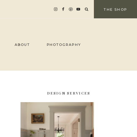
THE SHOP
ABOUT
PHOTOGRAPHY
DESIGN SERVICES