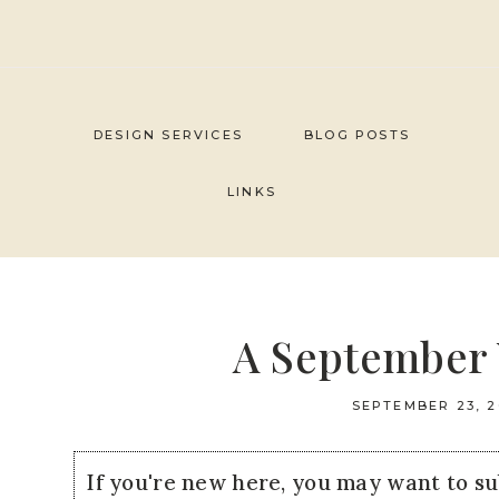
Skip
to
content
DESIGN SERVICES
BLOG POSTS
LINKS
A September 
SEPTEMBER 23, 2
If you're new here, you may want to s