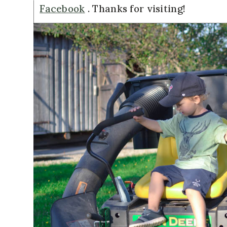
Facebook
. Thanks for visiting!