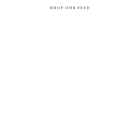
SHOP OUR FEED