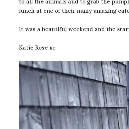
to all the animals and to grab the pump
lunch at one of their many amazing cafe
It was a beautiful weekend and the start 
Katie Rose xo