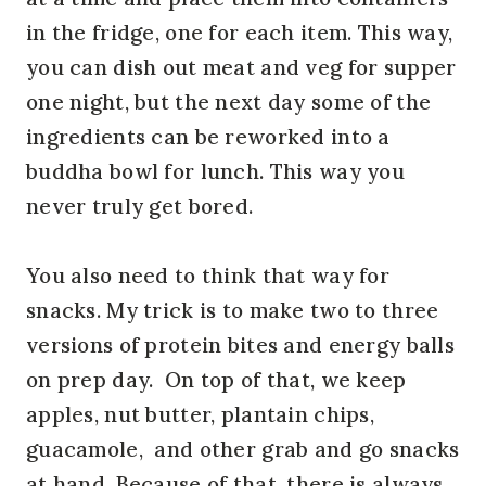
in the fridge, one for each item. This way,
you can dish out meat and veg for supper
one night, but the next day some of the
ingredients can be reworked into a
buddha bowl for lunch. This way you
never truly get bored.
You also need to think that way for
snacks. My trick is to make two to three
versions of protein bites and energy balls
on prep day. On top of that, we keep
apples, nut butter, plantain chips,
guacamole, and other grab and go snacks
at hand. Because of that, there is always