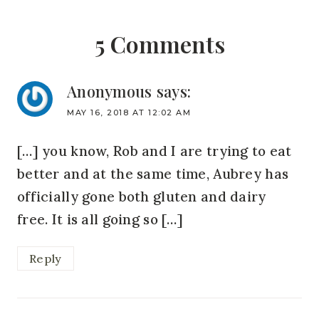
5 Comments
Anonymous
says:
MAY 16, 2018 AT 12:02 AM
[…] you know, Rob and I are trying to eat
better and at the same time, Aubrey has
officially gone both gluten and dairy
free. It is all going so […]
Reply