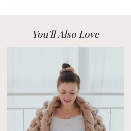
You'll Also Love