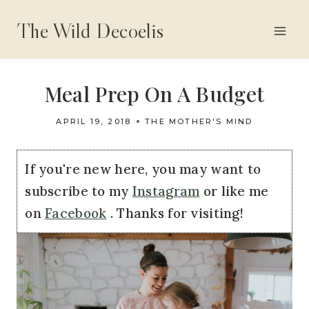
Skip
The Wild Decoelis
to
content
Meal Prep On A Budget
APRIL 19, 2018
THE MOTHER'S MIND
If you're new here, you may want to
subscribe to my
Instagram
or like me
on
Facebook
. Thanks for visiting!