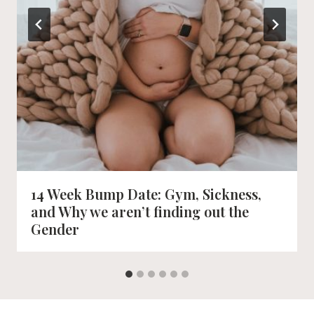
14 Week Bump Date: Gym, Sickness,
and Why we aren’t finding out the
Gender