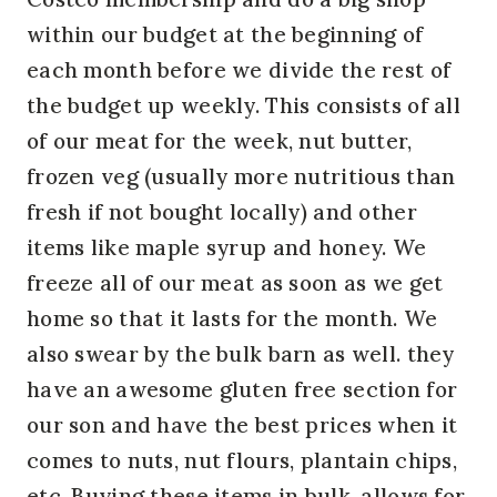
within our budget at the beginning of
each month before we divide the rest of
the budget up weekly. This consists of all
of our meat for the week, nut butter,
frozen veg (usually more nutritious than
fresh if not bought locally) and other
items like maple syrup and honey. We
freeze all of our meat as soon as we get
home so that it lasts for the month. We
also swear by the bulk barn as well. they
have an awesome gluten free section for
our son and have the best prices when it
comes to nuts, nut flours, plantain chips,
etc. Buying these items in bulk, allows for