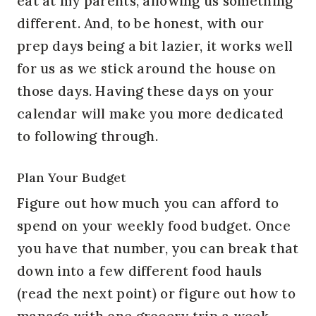
eat at my parents, allowing us something
different. And, to be honest, with our
prep days being a bit lazier, it works well
for us as we stick around the house on
those days. Having these days on your
calendar will make you more dedicated
to following through.
Plan Your Budget
Figure out how much you can afford to
spend on your weekly food budget. Once
you have that number, you can break that
down into a few different food hauls
(read the next point) or figure out how to
manage with one grocery trip a week.