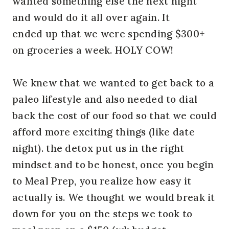
wanted something else the next night
and would do it all over again. It
ended up that we were spending $300+
on groceries a week. HOLY COW!
We knew that we wanted to get back to a
paleo lifestyle and also needed to dial
back the cost of our food so that we could
afford more exciting things (like date
night). the detox put us in the right
mindset and to be honest, once you begin
to Meal Prep, you realize how easy it
actually is. We thought we would break it
down for you on the steps we took to