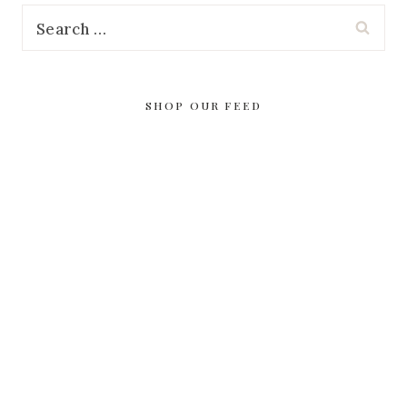
Search
for:
SHOP OUR FEED