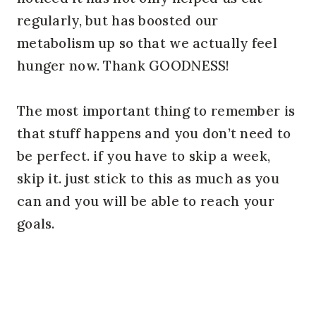
regularly, but has boosted our
metabolism up so that we actually feel
hunger now. Thank GOODNESS!
The most important thing to remember is
that stuff happens and you don’t need to
be perfect. if you have to skip a week,
skip it. just stick to this as much as you
can and you will be able to reach your
goals.