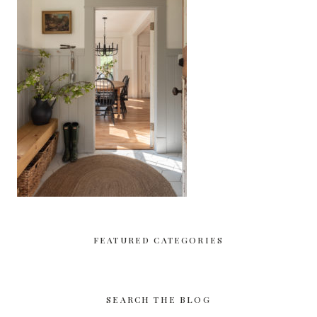
FEATURED CATEGORIES
SEARCH THE BLOG