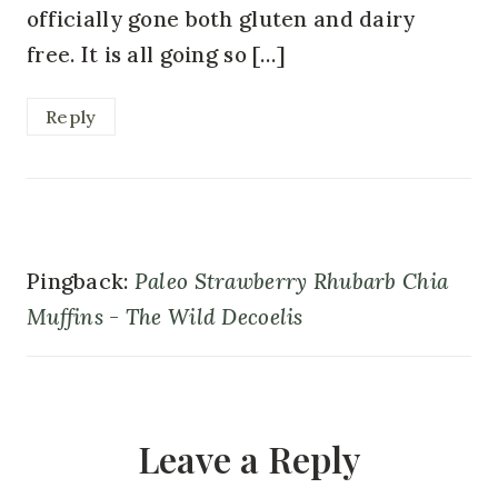
officially gone both gluten and dairy
free. It is all going so […]
Reply
Pingback:
Paleo Strawberry Rhubarb Chia
Muffins - The Wild Decoelis
Leave a Reply