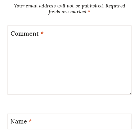
Your email address will not be published.
Required
fields are marked
*
Comment
*
Name
*