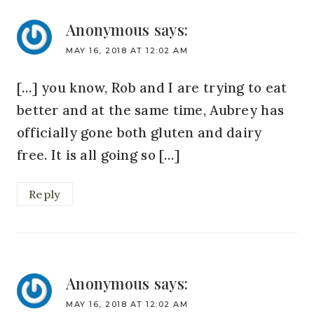
Anonymous
says:
MAY 16, 2018 AT 12:02 AM
[…] you know, Rob and I are trying to eat
better and at the same time, Aubrey has
officially gone both gluten and dairy
free. It is all going so […]
Reply
Anonymous
says:
MAY 16, 2018 AT 12:02 AM