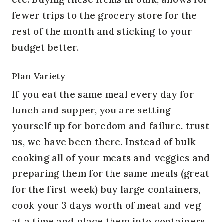
fewer trips to the grocery store for the
rest of the month and sticking to your
budget better.
Plan Variety
If you eat the same meal every day for
lunch and supper, you are setting
yourself up for boredom and failure. trust
us, we have been there. Instead of bulk
cooking all of your meats and veggies and
preparing them for the same meals (great
for the first week) buy large containers,
cook your 3 days worth of meat and veg
at a time and place them into containers