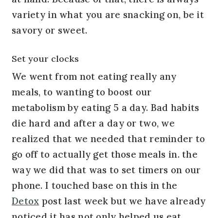
variety in what you are snacking on, be it
savory or sweet.
Set your clocks
We went from not eating really any
meals, to wanting to boost our
metabolism by eating 5 a day. Bad habits
die hard and after a day or two, we
realized that we needed that reminder to
go off to actually get those meals in. the
way we did that was to set timers on our
phone. I touched base on this in the
Detox
post last week but we have already
noticed it has not only helped us eat