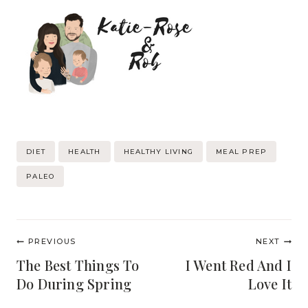
Post
DIET
HEALTH
HEALTHY LIVING
MEAL PREP
Tags:
PALEO
Post
PREVIOUS
NEXT
navigation
The Best Things To
I Went Red And I
Do During Spring
Love It