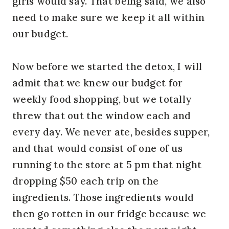
girls would say. That being said, we also
need to make sure we keep it all within
our budget.
Now before we started the detox, I will
admit that we knew our budget for
weekly food shopping, but we totally
threw that out the window each and
every day. We never ate, besides supper,
and that would consist of one of us
running to the store at 5 pm that night
dropping $50 each trip on the
ingredients. Those ingredients would
then go rotten in our fridge because we