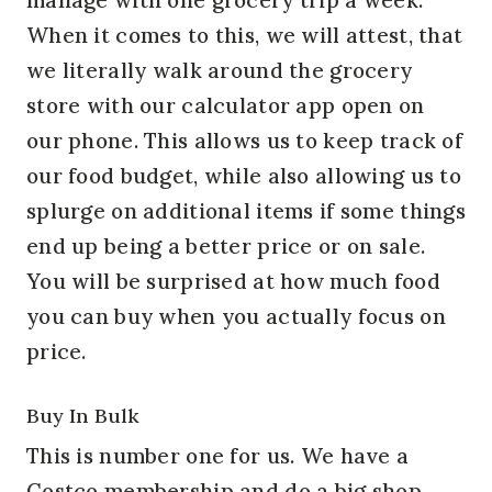
When it comes to this, we will attest, that
we literally walk around the grocery
store with our calculator app open on
our phone. This allows us to keep track of
our food budget, while also allowing us to
splurge on additional items if some things
end up being a better price or on sale.
You will be surprised at how much food
you can buy when you actually focus on
price.
Buy In Bulk
This is number one for us. We have a
Costco membership and do a big shop