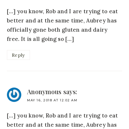
[…] you know, Rob and I are trying to eat
better and at the same time, Aubrey has
officially gone both gluten and dairy
free. It is all going so […]
Reply
Anonymous
says:
MAY 16, 2018 AT 12:02 AM
[…] you know, Rob and I are trying to eat
better and at the same time, Aubrey has