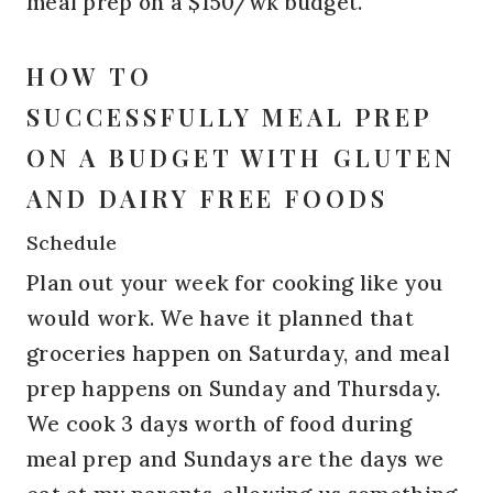
meal prep on a $150/wk budget.
HOW TO
SUCCESSFULLY MEAL PREP
ON A BUDGET WITH GLUTEN
AND DAIRY FREE FOODS
Schedule
Plan out your week for cooking like you
would work. We have it planned that
groceries happen on Saturday, and meal
prep happens on Sunday and Thursday.
We cook 3 days worth of food during
meal prep and Sundays are the days we