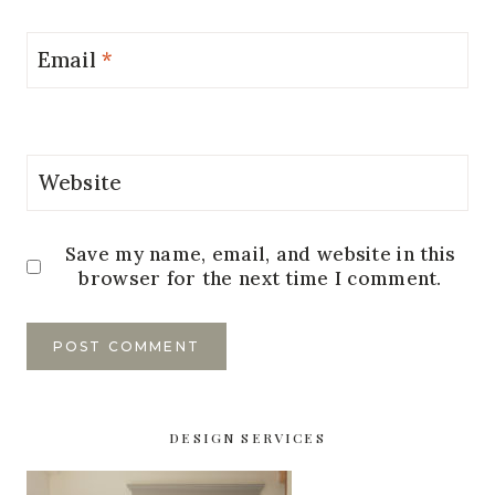
Email
*
Website
Save my name, email, and website in this
browser for the next time I comment.
DESIGN SERVICES