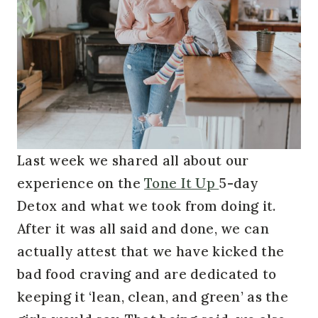
Last week we shared all about our
experience on the
Tone It Up
5-day
Detox and what we took from doing it.
After it was all said and done, we can
actually attest that we have kicked the
bad food craving and are dedicated to
keeping it ‘lean, clean, and green’ as the