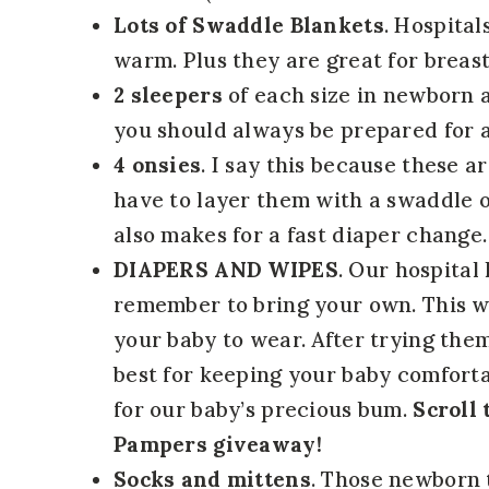
Lots of Swaddle Blankets
. Hospital
warm. Plus they are great for breast
2 sleepers
of each size in newborn a
you should always be prepared for a
4 onsies
. I say this because these a
have to layer them with a swaddle o
also makes for a fast diaper change.
DIAPERS AND WIPES
. Our hospital
remember to bring your own. This w
your baby to wear. After trying th
best for keeping your baby comforta
for our baby’s precious bum.
Scroll 
Pampers giveaway!
Socks and mittens
. Those newborn 