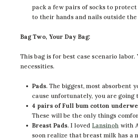
pack a few pairs of socks to protect
to their hands and nails outside th
Bag Two, Your Day Bag:
This bag is for best case scenario labor.
necessities.
Pads
. The biggest, most absorbent 
cause unfortunately, you are going t
4 pairs of Full bum cotton underw
These will be the only things comfor
Breast Pads
. I loved
Lansinoh
with A
soon realize that breast milk has a 