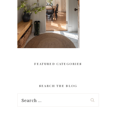
FEATURED CATEGORIES
SEARCH THE BLOG
Search
for: