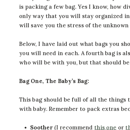
is packing a few bag. Yes I know, how div
only way that you will stay organized i
will save you the stress of the unknown
Below, I have laid out what bags you sh
you will need in each. A fourth bag is a
who will be with you, but that should be 
Bag One, The Baby’s Bag:
This bag should be full of all the things
with baby. Remember to pack extras be
Soother
(I recommend
this one
or
t