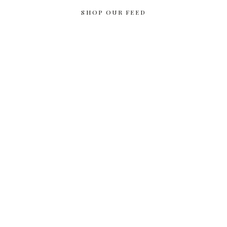
SHOP OUR FEED