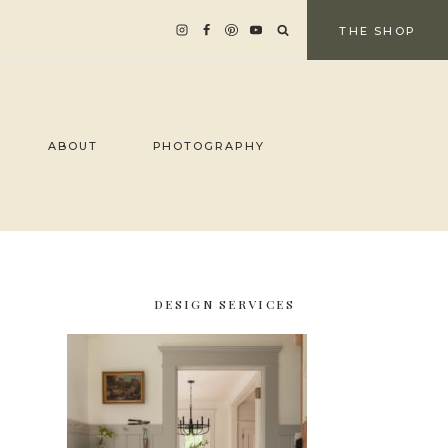
THE SHOP
ABOUT
PHOTOGRAPHY
DESIGN SERVICES