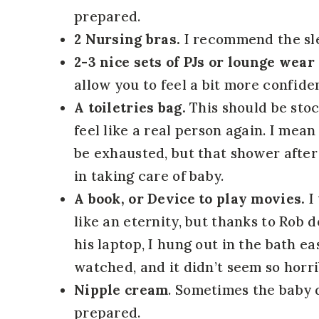
prepared.
2 Nursing bras.
I recommend the sle
2-3 nice sets of PJs or lounge wear
allow you to feel a bit more confiden
A toiletries bag.
This should be sto
feel like a real person again. I me
be exhausted, but that shower afte
in taking care of baby.
A book, or Device to play movies.
I 
like an eternity, but thanks to Rob
his laptop, I hung out in the bath ea
watched, and it didn’t seem so horri
Nipple cream
. Sometimes the baby 
prepared.