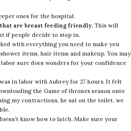
eper ones for the hospital.
 that are breast feeding friendly
. This will
t if people decide to stop in.
cked with everything you need to make you
an shower items, hair items and makeup. You may
r labor sure does wonders for your confidence
was in labor with Aubrey for 27 hours. It felt
 downloading the Game of thrones season onto
sing my contractions, he sat on the toilet, we
ble.
doesn’t know how to latch. Make sure your