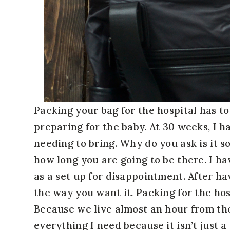
Packing your bag for the hospital has to
preparing for the baby. At 30 weeks, I h
needing to bring. Why do you ask is it s
how long you are going to be there. I ha
as a set up for disappointment. After ha
the way you want it. Packing for the hos
Because we live almost an hour from the
everything I need because it isn’t just 