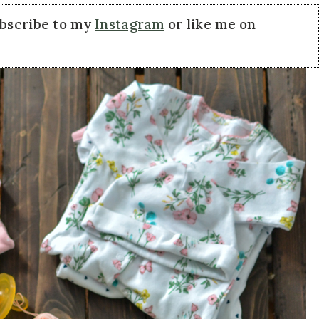
ubscribe to my
Instagram
or like me on