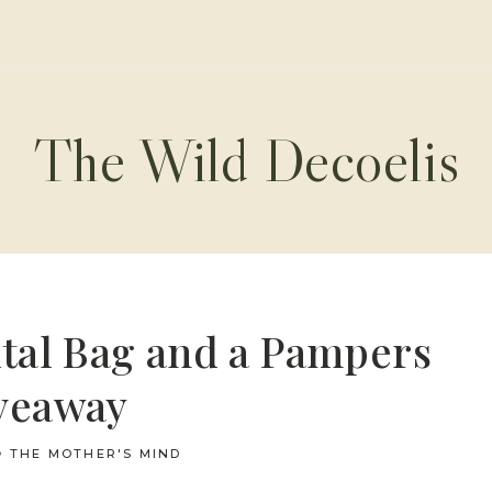
The Wild Decoelis
tal Bag and a Pampers
veaway
THE MOTHER'S MIND