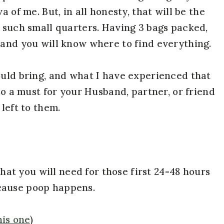
a of me. But, in all honesty, that will be the
n such small quarters. Having 3 bags packed,
 and you will know where to find everything.
ould bring, and what I have experienced that
lso a must for your Husband, partner, or friend
left to them.
 that you will need for those first 24-48 hours
cause poop happens.
his one
)