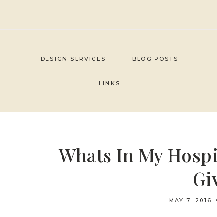
Skip
to
content
DESIGN SERVICES
BLOG POSTS
LINKS
Whats In My Hospi
Gi
MAY 7, 2016