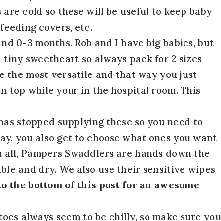
s are cold so these will be useful to keep baby
feeding covers, etc.
nd 0-3 months. Rob and I have big babies, but
 tiny sweetheart so always pack for 2 sizes
re the most versatile and that way you just
n top while your in the hospital room. This
 has stopped supplying these so you need to
ay, you also get to choose what ones you want
em all, Pampers Swaddlers are hands down the
ble and dry. We also use their sensitive wipes
to the bottom of this post for an awesome
toes always seem to be chilly, so make sure you