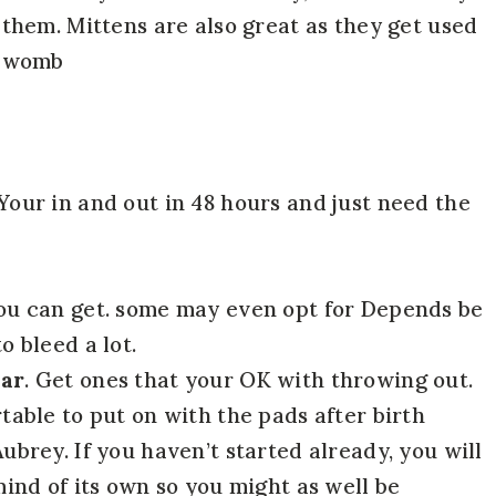
 them. Mittens are also great as they get used
e womb
 Your in and out in 48 hours and just need the
you can get. some may even opt for Depends be
o bleed a lot.
ear
. Get ones that your OK with throwing out.
table to put on with the pads after birth
ubrey. If you haven’t started already, you will
mind of its own so you might as well be