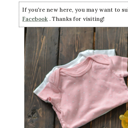
If you're new here, you may want to s
Facebook
. Thanks for visiting!