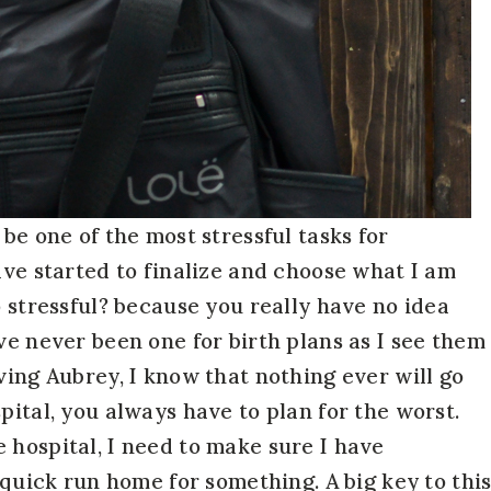
 be one of the most stressful tasks for
ave started to finalize and choose what I am
o stressful? because you really have no idea
ve never been one for birth plans as I see them
ving Aubrey, I know that nothing ever will go
pital, you always have to plan for the worst.
 hospital, I need to make sure I have
a quick run home for something. A big key to thi