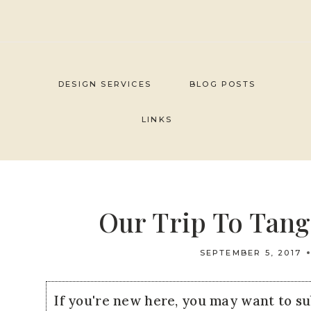
Skip
to
content
DESIGN SERVICES
BLOG POSTS
LINKS
Our Trip To Tang
SEPTEMBER 5, 2017
If you're new here, you may want to s