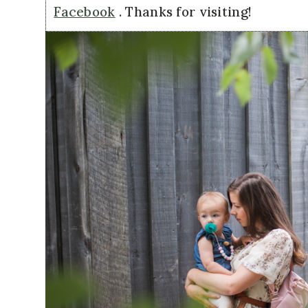
Facebook
. Thanks for visiting!