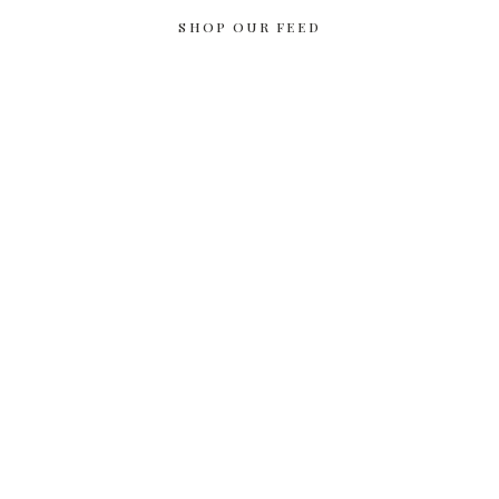
SHOP OUR FEED