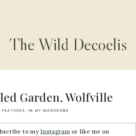
The Wild Decoelis
led Garden, Wolfville
FEATURES
,
IN MY WARDROBE
ubscribe to my
Instagram
or like me on