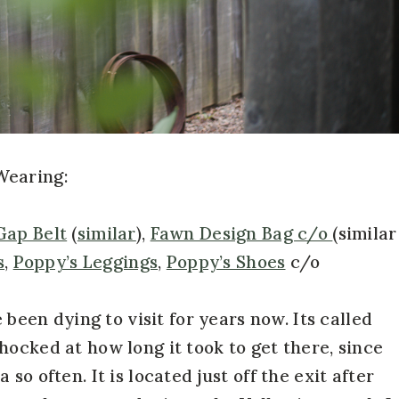
Wearing:
Gap Belt
(
similar
),
Fawn Design Bag c/o
(similar
s
,
Poppy’s Leggings
,
Poppy’s Shoes
c/o
 been dying to visit for years now. Its called
shocked at how long it took to get there, since
so often. It is located just off the exit after