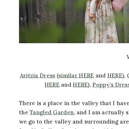
Aritzia Dress
(
similar HERE
and
HERE
),
HERE
and
HERE
),
Poppy’s Dres
There is a place in the valley that I have
the
Tangled Garden
, and I am actually 
we go to the valley and surrounding area 