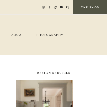
THE SHOP
ABOUT
PHOTOGRAPHY
DESIGN SERVICES