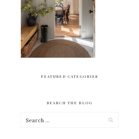
FEATURED CATEGORIES
SEARCH THE BLOG
Search
for: