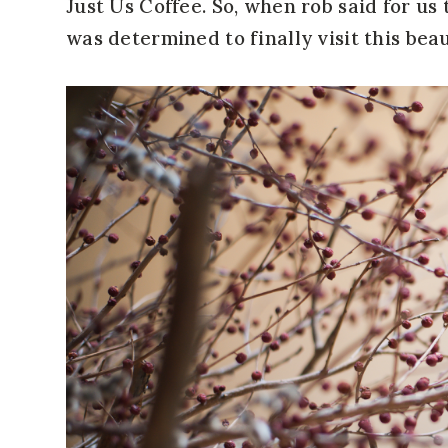
Just Us Coffee. So, when rob said for us 
was determined to finally visit this beau