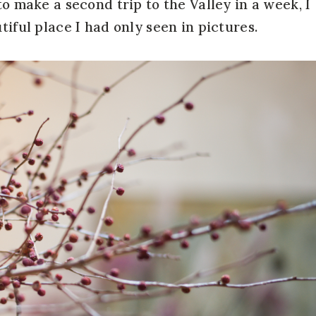
to make a second trip to the Valley in a week, I
tiful place I had only seen in pictures.