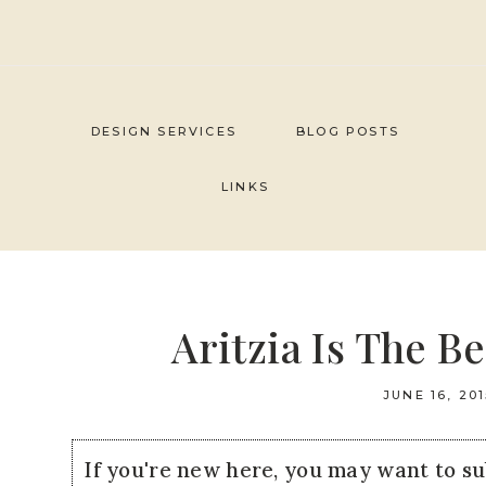
Skip
to
content
DESIGN SERVICES
BLOG POSTS
LINKS
Aritzia Is The B
JUNE 16, 201
If you're new here, you may want to s