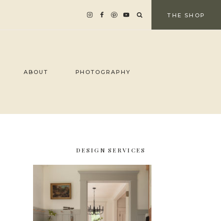
THE SHOP
ABOUT
PHOTOGRAPHY
DESIGN SERVICES