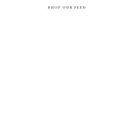
SHOP OUR FEED