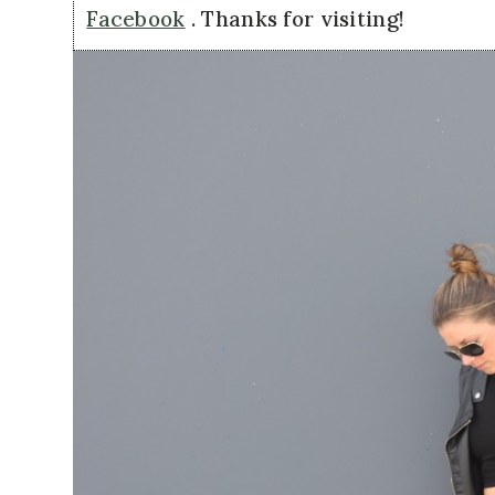
Facebook
. Thanks for visiting!