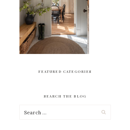
FEATURED CATEGORIES
SEARCH THE BLOG
Search
for: