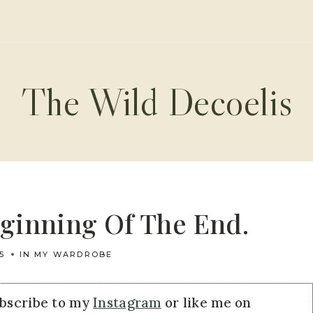
The Wild Decoelis
eginning Of The End.
5
IN MY WARDROBE
ubscribe to my
Instagram
or like me on