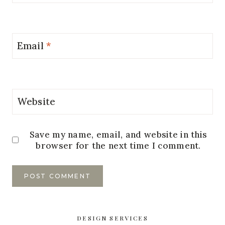
Email
*
Website
Save my name, email, and website in this
browser for the next time I comment.
DESIGN SERVICES