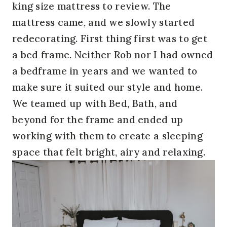
king size mattress to review. The
mattress came, and we slowly started
redecorating. First thing first was to get
a bed frame. Neither Rob nor I had owned
a bedframe in years and we wanted to
make sure it suited our style and home.
We teamed up with Bed, Bath, and
beyond for the frame and ended up
working with them to create a sleeping
space that felt bright, airy and relaxing.