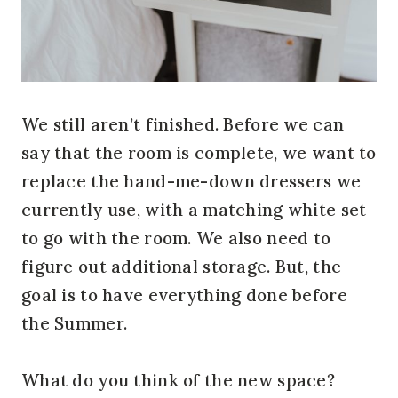
We still aren’t finished. Before we can
say that the room is complete, we want to
replace the hand-me-down dressers we
currently use, with a matching white set
to go with the room. We also need to
figure out additional storage. But, the
goal is to have everything done before
the Summer.
What do you think of the new space?