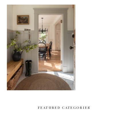
FEATURED CATEGORIES