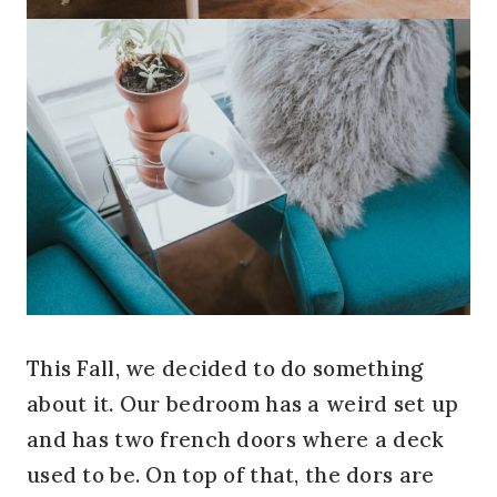
This Fall, we decided to do something
about it. Our bedroom has a weird set up
and has two french doors where a deck
used to be. On top of that, the dors are