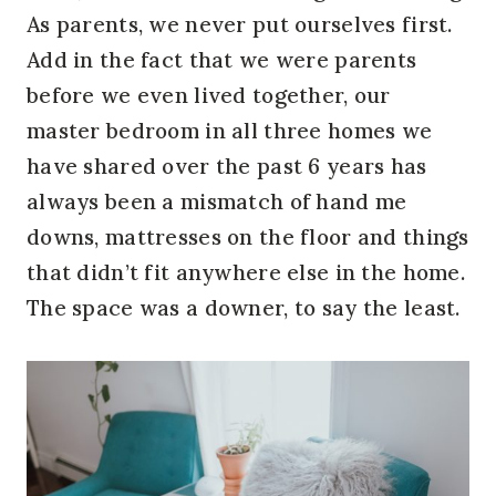
As parents, we never put ourselves first.
Add in the fact that we were parents
before we even lived together, our
master bedroom in all three homes we
have shared over the past 6 years has
always been a mismatch of hand me
downs, mattresses on the floor and things
that didn’t fit anywhere else in the home.
The space was a downer, to say the least.