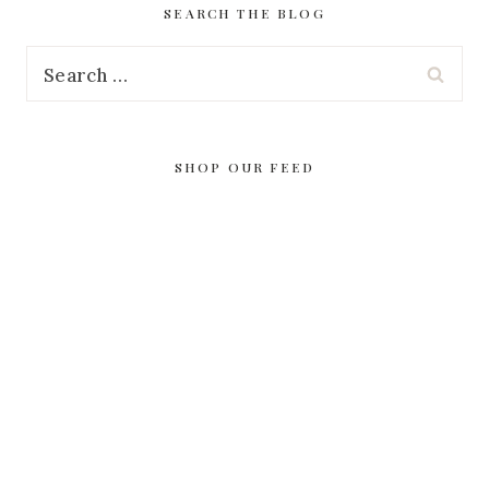
SEARCH THE BLOG
Search
for:
SHOP OUR FEED