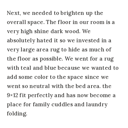
Next, we needed to brighten up the
overall space. The floor in our room is a
very high shine dark wood. We
absolutely hated it so we invested in a
very large area rug to hide as much of
the floor as possible. We went for a rug
with teal and blue because we wanted to
add some color to the space since we
went so neutral with the bed area. the
9×12 fit perfectly and has now become a
place for family cuddles and laundry
folding.