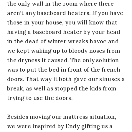
the only wall in the room where there
aren’t any baseboard heaters. If you have
those in your house, you will know that
having a baseboard heater by your head
in the dead of winter wreaks havoc and
we kept waking up to bloody noses from
the dryness it caused. The only solution
was to put the bed in front of the french
doors. That way it both gave our sinuses a
break, as well as stopped the kids from
trying to use the doors.
Besides moving our mattress situation,
we were inspired by Endy gifting us a