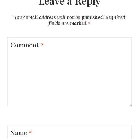
Leave a Reply
Your email address will not be published.
Required
fields are marked
*
Comment
*
Name
*