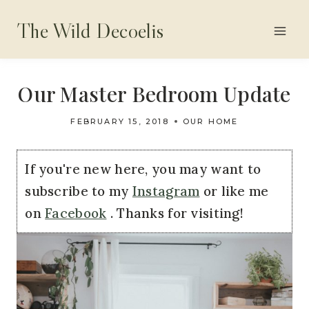
Skip
The Wild Decoelis
to
content
Our Master Bedroom Update
FEBRUARY 15, 2018
OUR HOME
If you're new here, you may want to
subscribe to my
Instagram
or like me
on
Facebook
. Thanks for visiting!