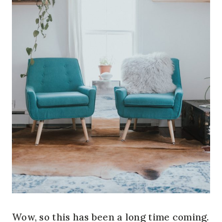
Wow, so this has been a long time coming.