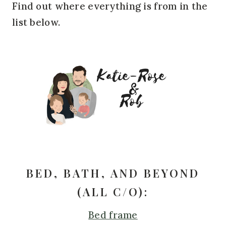
Find out where everything is from in the
list below.
BED, BATH, AND BEYOND
(ALL C/O):
Bed frame