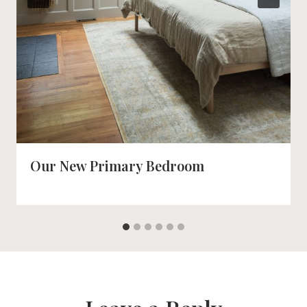
Our New Primary Bedroom