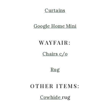
Curtains
Google Home Mini
WAYFAIR:
Chairs c/o
Rug
OTHER ITEMS:
Cowhide
rug