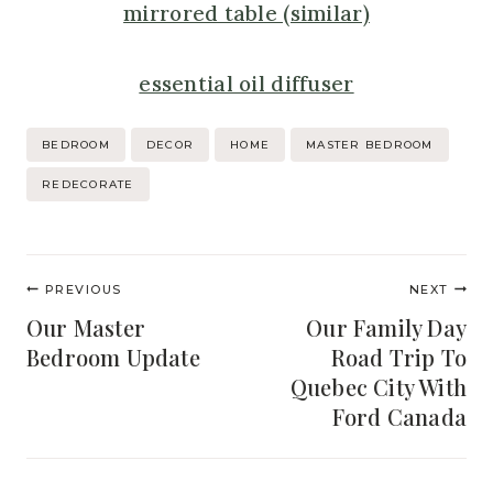
mirrored table (similar)
essential oil diffuser
Post
BEDROOM
DECOR
HOME
MASTER BEDROOM
Tags:
REDECORATE
Post
PREVIOUS
NEXT
navigation
Our Master
Our Family Day
Bedroom Update
Road Trip To
Quebec City With
Ford Canada