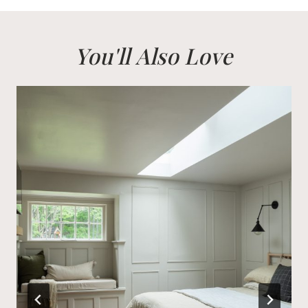
You'll Also Love