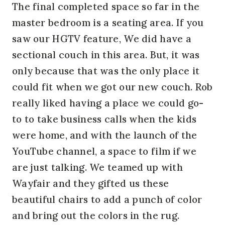
The final completed space so far in the
master bedroom is a seating area. If you
saw our HGTV feature, We did have a
sectional couch in this area. But, it was
only because that was the only place it
could fit when we got our new couch. Rob
really liked having a place we could go-
to to take business calls when the kids
were home, and with the launch of the
YouTube channel, a space to film if we
are just talking. We teamed up with
Wayfair and they gifted us these
beautiful chairs to add a punch of color
and bring out the colors in the rug.