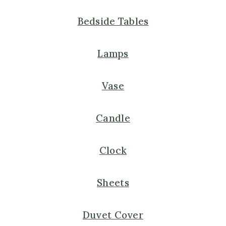
Bedside Tables
Lamps
Vase
Candle
Clock
Sheets
Duvet Cover