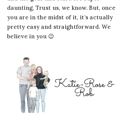
daunting, Trust us, we know. But, once
you are in the midst of it, it’s actually
pretty easy and straightforward. We
believe in you 😉