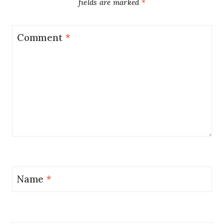
fields are marked
*
Comment
*
Name
*