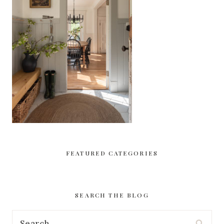
FEATURED CATEGORIES
SEARCH THE BLOG
Search