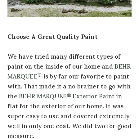
Choose A Great Quality Paint
We have tried many different types of
paint on the inside of our home and
BEHR
®
MARQUEE
is by far our favorite to paint
with. That made it a no brainer to go with
®
the
BEHR MARQUEE
Exterior Paint
in
flat for the exterior of our home. It was
super easy to use and covered extremely
well in only one coat. We did two for good
measure.