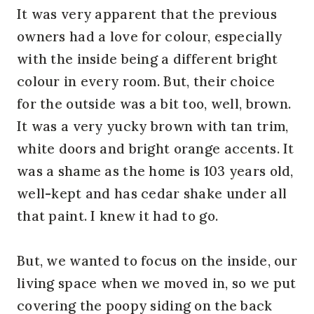
It was very apparent that the previous
owners had a love for colour, especially
with the inside being a different bright
colour in every room. But, their choice
for the outside was a bit too, well, brown.
It was a very yucky brown with tan trim,
white doors and bright orange accents. It
was a shame as the home is 103 years old,
well-kept and has cedar shake under all
that paint. I knew it had to go.
But, we wanted to focus on the inside, our
living space when we moved in, so we put
covering the poopy siding on the back