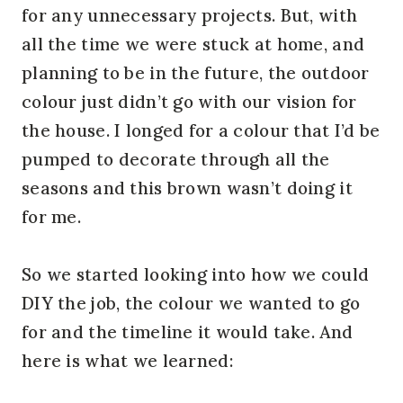
for any unnecessary projects. But, with
all the time we were stuck at home, and
planning to be in the future, the outdoor
colour just didn’t go with our vision for
the house. I longed for a colour that I’d be
pumped to decorate through all the
seasons and this brown wasn’t doing it
for me.
So we started looking into how we could
DIY the job, the colour we wanted to go
for and the timeline it would take. And
here is what we learned: