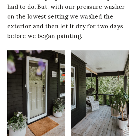
had to do. But, with our pressure washer
on the lowest setting we washed the
exterior and then let it dry for two days
before we began painting.