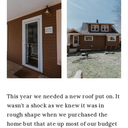
This year we needed a new roof put on. It
wasn’t a shock as we knew it was in
rough shape when we purchased the
home but that ate up most of our budget