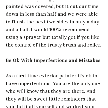
painted was covered, but it cut our time
down in less than half and we were able
to finish the next two sides in only a day
and a half. I would 100% recommend
using a sprayer but totally get if you like
the control of the trusty brush and roller.
Be Ok With Imperfections and Mistakes
As a first time exterior painter it’s ok to
have imperfections. You are the only one
who will know that they are there. And
they will be sweet little reminders that
you did it all yourself and worked your