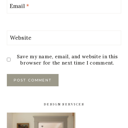
Email
*
Website
Save my name, email, and website in this
browser for the next time I comment.
DESIGN SERVICES