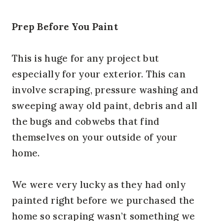
Prep Before You Paint
This is huge for any project but
especially for your exterior. This can
involve scraping, pressure washing and
sweeping away old paint, debris and all
the bugs and cobwebs that find
themselves on your outside of your
home.
We were very lucky as they had only
painted right before we purchased the
home so scraping wasn’t something we