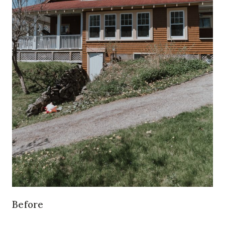
Before