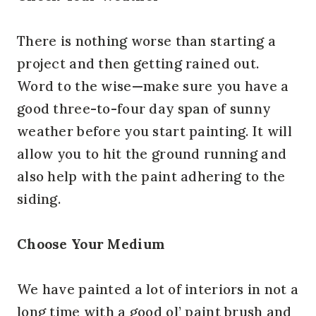
There is nothing worse than starting a
project and then getting rained out.
Word to the wise—make sure you have a
good three-to-four day span of sunny
weather before you start painting. It will
allow you to hit the ground running and
also help with the paint adhering to the
siding.
Choose Your Medium
We have painted a lot of interiors in not a
long time with a good ol’ paint brush and