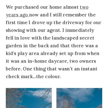
We purchased our home almost
two
years
ago
now and I still remember the
first time I drove up the driveway for our
showing with our agent. I immediately
fell in love with the landscaped secret
garden in the back and that there was a
kid’s play area already set up from when
it was an in-home daycare, two owners
before. One thing that wasn’t an instant
check mark…the colour.