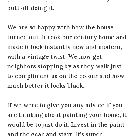
butt off doing it.
We are so happy with how the house
turned out. It took our century home and
made it look instantly new and modern,
with a vintage twist. We now get
neighbors stopping by as they walk just
to compliment us on the colour and how
much better it looks black.
If we were to give you any advice if you
are thinking about painting your home, it
would be to just do it. Invest in the paint
and the gear and start. It’s super