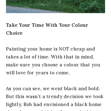
Take Your Time With Your Colour
Choice
Painting your home is NOT cheap and
takes a lot of time. With that in mind,
make sure you choose a colour that you
will love for years to come.
As you can see, we went black and bold.
But this wasn’t a trendy decision we took
lightly. Rob had envisioned a black home