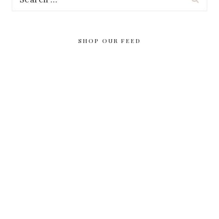
for:
SHOP OUR FEED