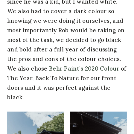
since he was a kid, but I wanted white.
We also had to cover a dark colour so
knowing we were doing it ourselves, and
most importantly Rob would be taking on
most of the task, we decided to go black
and bold after a full year of discussing
the pros and cons of the colour choices.
We also chose
Behr Paint’s 2020 Colour
of
The Year, Back To Nature for our front
doors and it was perfect against the
black.