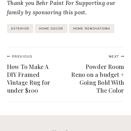
Thank you Behr Paint For Supporting our
family by sponsoring this post.
Post
EXTERIOR
HOME DECOR
HOME RENOVATIONS
Tags:
Post
PREVIOUS
NEXT
navigation
How To Make A
Powder Room
DIY Framed
Reno on a budget +
Vintage Rug for
Going Bold With
under $100
The Color