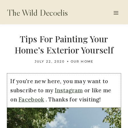
Skip
The Wild Decoelis
to
content
Tips For Painting Your
Home’s Exterior Yourself
JULY 22, 2020
OUR HOME
If you're new here, you may want to
subscribe to my
Instagram
or like me
on
Facebook
. Thanks for visiting!