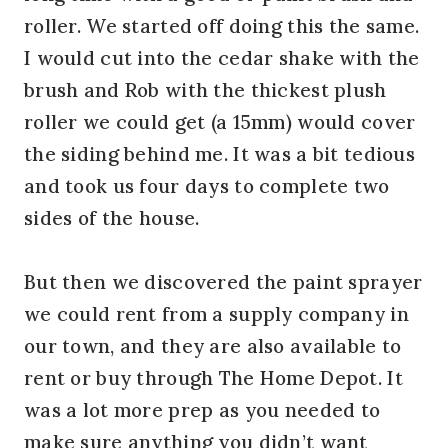
roller. We started off doing this the same.
I would cut into the cedar shake with the
brush and Rob with the thickest plush
roller we could get (a 15mm) would cover
the siding behind me. It was a bit tedious
and took us four days to complete two
sides of the house.
But then we discovered the paint sprayer
we could rent from a supply company in
our town, and they are also available to
rent or buy through The Home Depot. It
was a lot more prep as you needed to
make sure anything you didn’t want