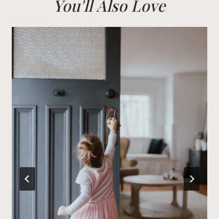
You'll Also Love