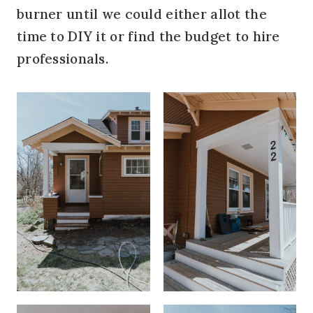
burner until we could either allot the
time to DIY it or find the budget to hire
professionals.