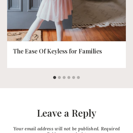
The Ease Of Keyless for Families
Leave a Reply
Your email address will not be published.
Required