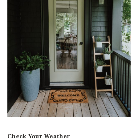
Check Your Weather