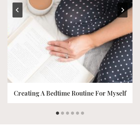
Creating A Bedtime Routine For Myself