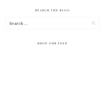
SEARCH THE BLOG
Search
for:
SHOP OUR FEED