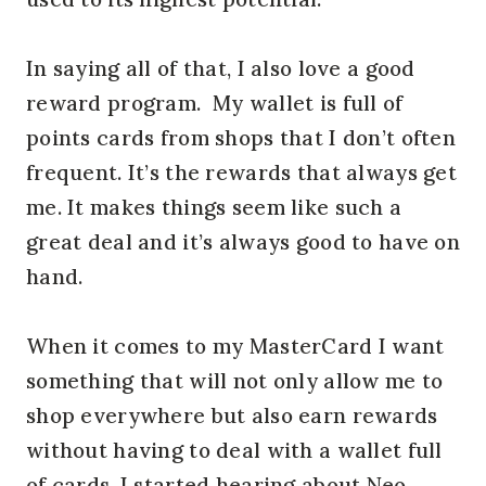
In saying all of that, I also love a good
reward program. My wallet is full of
points cards from shops that I don’t often
frequent. It’s the rewards that always get
me. It makes things seem like such a
great deal and it’s always good to have on
hand.
When it comes to my MasterCard I want
something that will not only allow me to
shop everywhere but also earn rewards
without having to deal with a wallet full
of cards. I started hearing about Neo