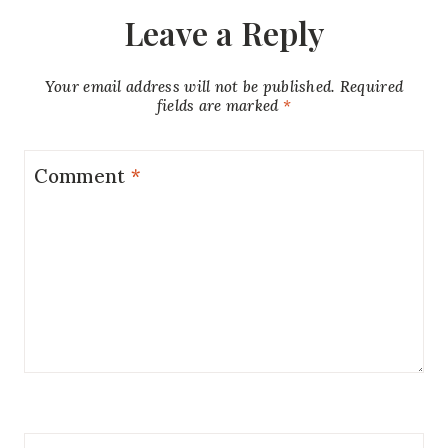
Leave a Reply
Your email address will not be published.
Required
fields are marked
*
Comment
*