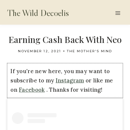
Skip
The Wild Decoelis
to
content
Earning Cash Back With Neo
NOVEMBER 12, 2021
THE MOTHER'S MIND
If you're new here, you may want to
subscribe to my
Instagram
or like me
on
Facebook
. Thanks for visiting!