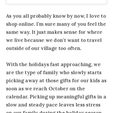
As you all probably know by now, I love to
shop online. I’m sure many of you feel the
same way. It just makes sense for where
we live because we don’t want to travel
outside of our village too often.
With the holidays fast approaching, we
are the type of family who slowly starts
picking away at those gifts for our kids as
soon as we reach October on the
calendar. Picking up meaningful gifts in a
slow and steady pace leaves less stress
on our family during the holiday season.