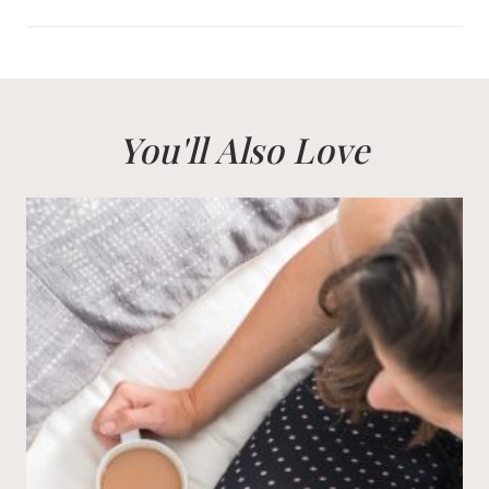
You'll Also Love