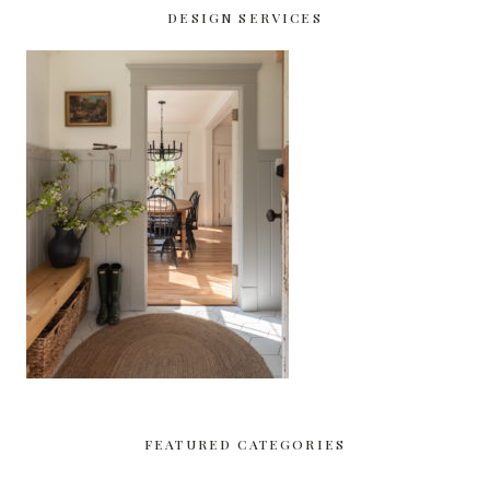
DESIGN SERVICES
FEATURED CATEGORIES