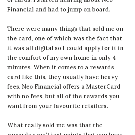
Financial and had to jump on board.
There were many things that sold me on
the card, one of which was the fact that
it was all digital so I could apply for it in
the comfort of my own home in only 4
minutes. When it comes to a rewards
card like this, they usually have heavy
fees. Neo Financial offers a MasterCard
with no fees, but all of the rewards you
want from your favourite retailers.
What really sold me was that the
rewards aren’t just points that you have