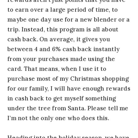
to earn over a large period of time, to
maybe one day use for a new blender or a
trip. Instead, this program is all about
cash back. On average, it gives you
between 4 and 6% cash back instantly
from your purchases made using the
card. That means, when I use it to
purchase most of my Christmas shopping
for our family, I will have enough rewards
in cash back to get myself something
under the tree from Santa. Please tell me
I’m not the only one who does this.
Heading into the holiday season, we have