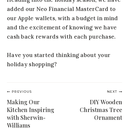
added our Neo Financial MasterCard to
our Apple wallets, with a budget in mind
and the excitement of knowing we have
cash back rewards with each purchase.
Have you started thinking about your
holiday shopping?
Post
PREVIOUS
NEXT
navigation
Making Our
DIY Wooden
Kitchen Inspiring
Christmas Tree
with Sherwin-
Ornament
Williams