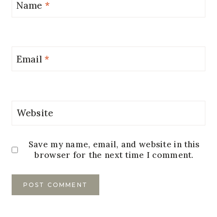
Name
*
Email
*
Website
Save my name, email, and website in this
browser for the next time I comment.