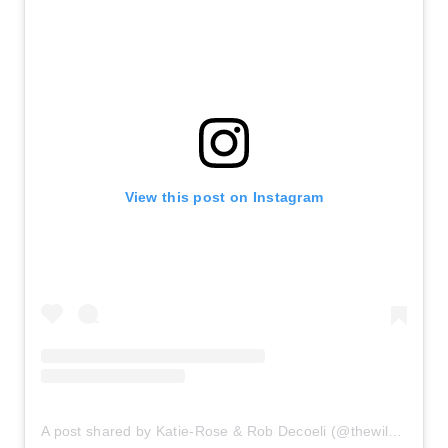
View this post on Instagram
A post shared by Katie-Rose & Rob Decoeli (@thewilddecoelis)