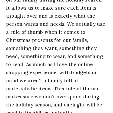
It allows us to make sure each item is
thought over and is exactly what the
person wants and needs. We actually use
a rule of thumb when it comes to
Christmas presents for our family,
something they want, something they
need, something to wear, and something
to read. As much as I love the online
shopping experience, with budgets in
mind we aren’t a family full of
materialistic items. This rule of thumb
makes sure we don’t overspend during
the holiday season, and each gift will be
used to its highest potential.