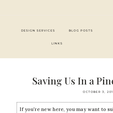
Skip
to
content
DESIGN SERVICES
BLOG POSTS
LINKS
Saving Us In a Pi
OCTOBER 3, 20
If you're new here, you may want to s