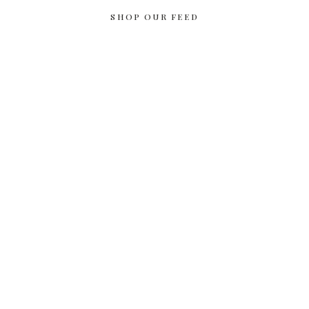
SHOP OUR FEED