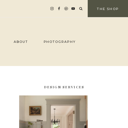
THE SHOP
ABOUT
PHOTOGRAPHY
DESIGN SERVICES