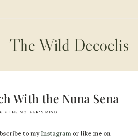
The Wild Decoelis
nch With the Nuna Sena
16
THE MOTHER'S MIND
ubscribe to my
Instagram
or like me on