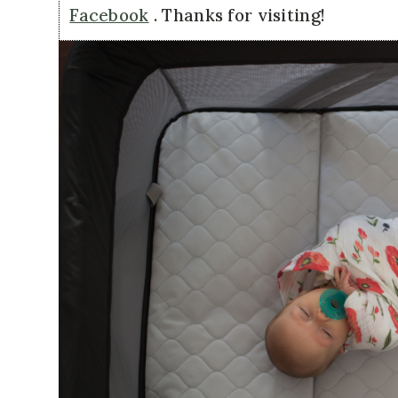
Facebook
. Thanks for visiting!