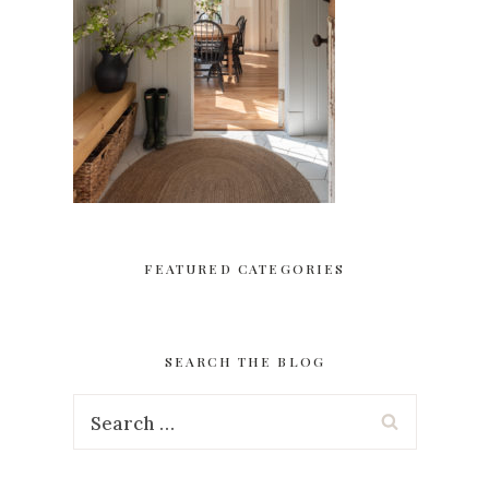
FEATURED CATEGORIES
SEARCH THE BLOG
Search
for: