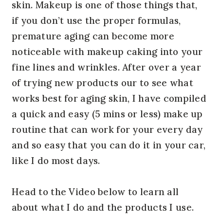
skin. Makeup is one of those things that,
if you don’t use the proper formulas,
premature aging can become more
noticeable with makeup caking into your
fine lines and wrinkles. After over a year
of trying new products our to see what
works best for aging skin, I have compiled
a quick and easy (5 mins or less) make up
routine that can work for your every day
and so easy that you can do it in your car,
like I do most days.
Head to the Video below to learn all
about what I do and the products I use.