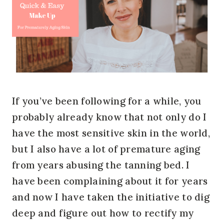
If you’ve been following for a while, you
probably already know that not only do I
have the most sensitive skin in the world,
but I also have a lot of premature aging
from years abusing the tanning bed. I
have been complaining about it for years
and now I have taken the initiative to dig
deep and figure out how to rectify my