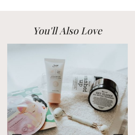
You'll Also Love