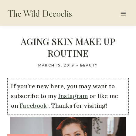
Skip
The Wild Decoelis
to
content
AGING SKIN MAKE UP
ROUTINE
MARCH 15, 2019
BEAUTY
If you're new here, you may want to
subscribe to my
Instagram
or like me
on
Facebook
. Thanks for visiting!