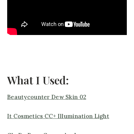
What I Used:
Beautycounter Dew Skin 02
It Cosmetics CC+ Illumination Light