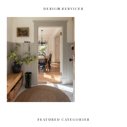
DESIGN SERVICES
FEATURED CATEGORIES