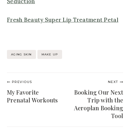
Seduction
Fresh Beauty Super Lip Treatment Petal
Post
AGING SKIN
MAKE UP
Tags:
Post
PREVIOUS
NEXT
navigation
My Favorite
Booking Our Next
Prenatal Workouts
Trip with the
Aeroplan Booking
Tool