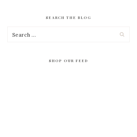
SEARCH THE BLOG
Search
for:
SHOP OUR FEED