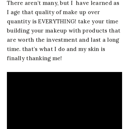
There aren’t many, but I have learned as
I age that quality of make up over
quantity is EVERYTHING! take your time
building your makeup with products that
are worth the investment and last a long
time. that’s what I do and my skin is
finally thanking me!