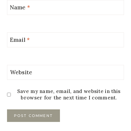
Name
*
Email
*
Website
Save my name, email, and website in this
browser for the next time I comment.