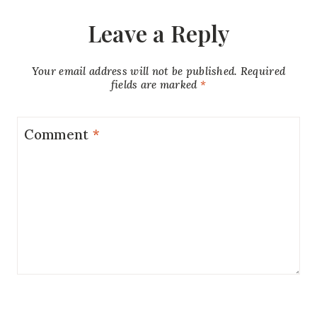
Leave a Reply
Your email address will not be published.
Required
fields are marked
*
Comment
*