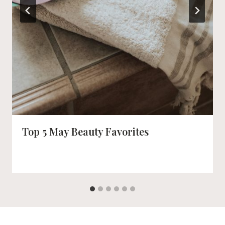
Top 5 May Beauty Favorites