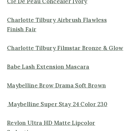
Cle De Peau Concealer Ivory
Charlotte Tilbury Airbrush Flawless
Finish Fair
Charlotte Tilbury Filmstar Bronze & Glow
Babe Lash Extension Mascara
Maybelline Brow Drama Soft Brown
Maybelline Super Stay 24 Color 230
Revlon Ultra HD Matte Lipcolor