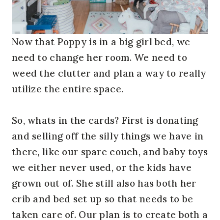
Now that Poppy is in a big girl bed, we
need to change her room. We need to
weed the clutter and plan a way to really
utilize the entire space.
So, whats in the cards? First is donating
and selling off the silly things we have in
there, like our spare couch, and baby toys
we either never used, or the kids have
grown out of. She still also has both her
crib and bed set up so that needs to be
taken care of. Our plan is to create both a