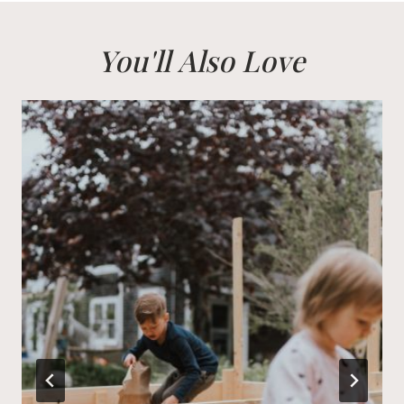
You'll Also Love