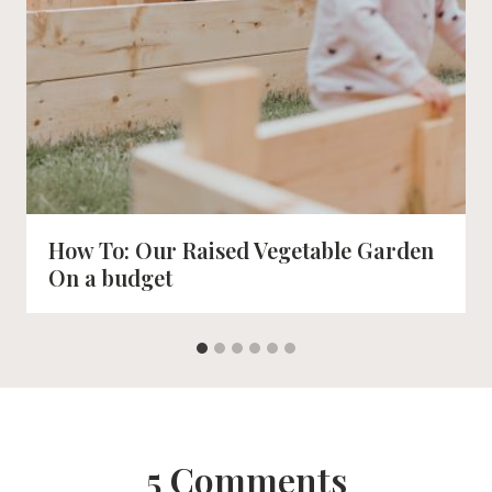
How To: Our Raised Vegetable Garden
On a budget
5 Comments