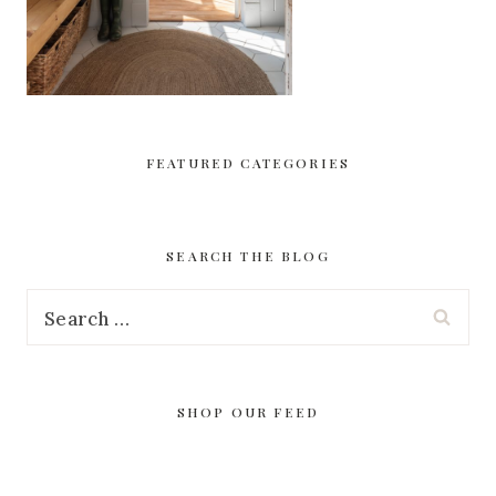
FEATURED CATEGORIES
SEARCH THE BLOG
Search
for:
SHOP OUR FEED