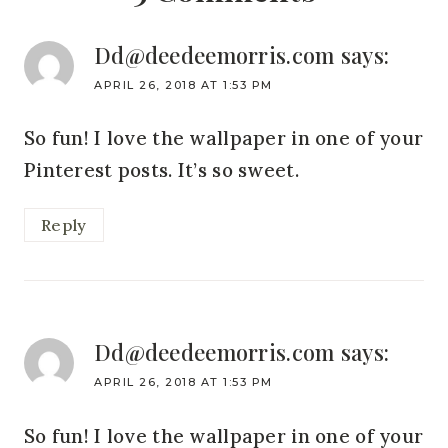
Dd@deedeemorris.com
says:
APRIL 26, 2018 AT 1:53 PM
So fun! I love the wallpaper in one of your
Pinterest posts. It’s so sweet.
Reply
Dd@deedeemorris.com
says:
APRIL 26, 2018 AT 1:53 PM
So fun! I love the wallpaper in one of your