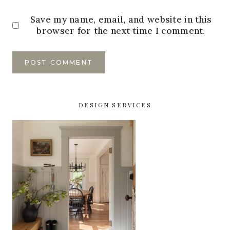
Save my name, email, and website in this
browser for the next time I comment.
DESIGN SERVICES