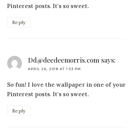
Pinterest posts. It’s so sweet.
Reply
Dd@deedeemorris.com
says:
APRIL 26, 2018 AT 1:53 PM
So fun! I love the wallpaper in one of your
Pinterest posts. It’s so sweet.
Reply