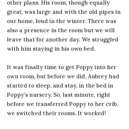
other plans. His room, though equally
great, was large and with the old pipes in
our home, loud in the winter. There was
also a presence in the room but we will
leave that for another day. We struggled
with him staying in his own bed.
It was finally time to get Poppy into her
own room, but before we did, Aubrey had
started to sleep, and stay, in the bed in
Poppy’s nursery. So, last minute, right
before we transferred Poppy to her crib,
we switched their rooms. It worked!