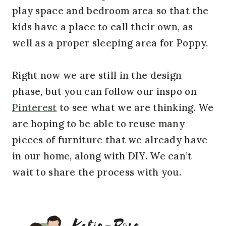
play space and bedroom area so that the
kids have a place to call their own, as
well as a proper sleeping area for Poppy.
Right now we are still in the design
phase, but you can follow our inspo on
Pinterest
to see what we are thinking. We
are hoping to be able to reuse many
pieces of furniture that we already have
in our home, along with DIY. We can’t
wait to share the process with you.