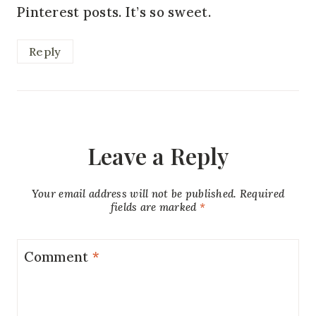
Pinterest posts. It’s so sweet.
Reply
Leave a Reply
Your email address will not be published.
Required
fields are marked
*
Comment
*