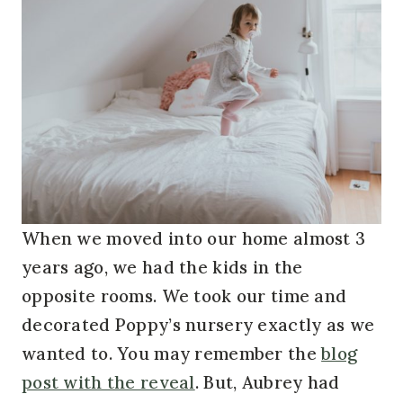
When we moved into our home almost 3
years ago, we had the kids in the
opposite rooms. We took our time and
decorated Poppy’s nursery exactly as we
wanted to. You may remember the
blog
post with the reveal
. But, Aubrey had