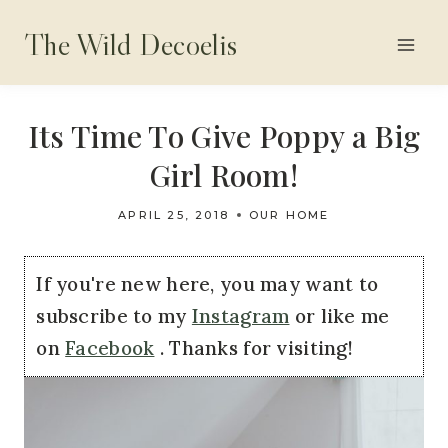
Skip
The Wild Decoelis
to
content
Its Time To Give Poppy a Big
Girl Room!
APRIL 25, 2018
OUR HOME
If you're new here, you may want to
subscribe to my
Instagram
or like me
on
Facebook
. Thanks for visiting!