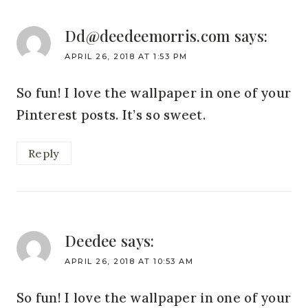
Dd@deedeemorris.com
says:
APRIL 26, 2018 AT 1:53 PM
So fun! I love the wallpaper in one of your
Pinterest posts. It’s so sweet.
Reply
Deedee
says:
APRIL 26, 2018 AT 10:53 AM
So fun! I love the wallpaper in one of your