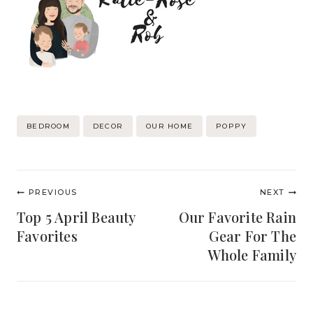
Post
BEDROOM
DECOR
OUR HOME
POPPY
Tags:
Post
PREVIOUS
NEXT
navigation
Top 5 April Beauty
Our Favorite Rain
Favorites
Gear For The
Whole Family