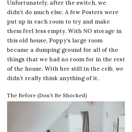
Unfortunately, after the switch, we
didn’t do much else. A few Posters were
put up in each room to try and make
them feel less empty. With NO storage in
this old house, Poppy’s large room
became a dumping ground for all of the
things that we had no room for in the rest
of the house. With her still in the crib, we
didn’t really think anything of it.
The Before (Don’t Be Shocked)