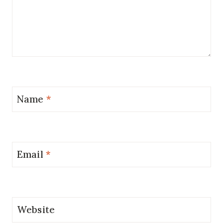
Name
*
Email
*
Website