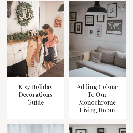
Etsy Holiday
Adding Colour
Decorations
To Our
Guide
Monochrome
Living Room