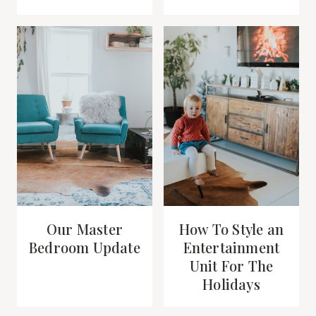
Our Master
How To Style an
Bedroom Update
Entertainment
Unit For The
Holidays