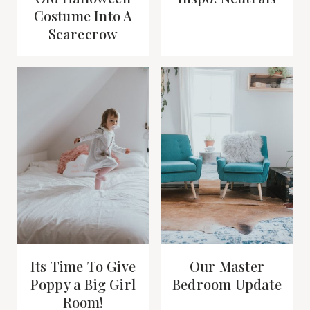
Costume Into A
Scarecrow
Its Time To Give
Our Master
Poppy a Big Girl
Bedroom Update
Room!