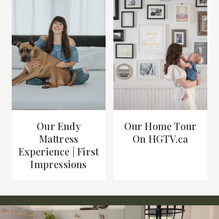
Our Endy
Our Home Tour
Mattress
On HGTV.ca
Experience | First
Impressions