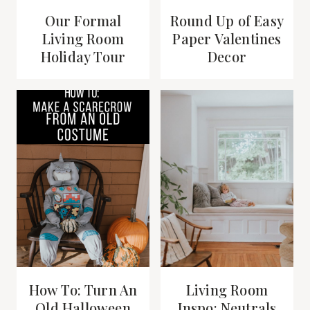
Our Formal
Round Up of Easy
Living Room
Paper Valentines
Holiday Tour
Decor
How To: Turn An
Living Room
Old Halloween
Inspo: Neutrals