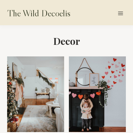
Skip
The Wild Decoelis
to
content
Decor