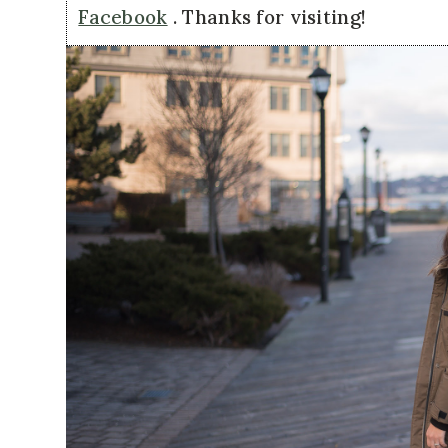
Facebook
. Thanks for visiting!