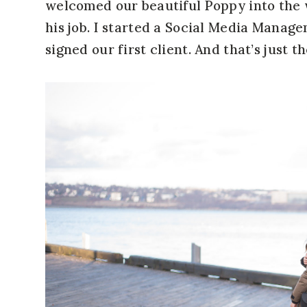
welcomed our beautiful Poppy into the 
his job. I started a Social Media Mana
signed our first client. And that’s just th