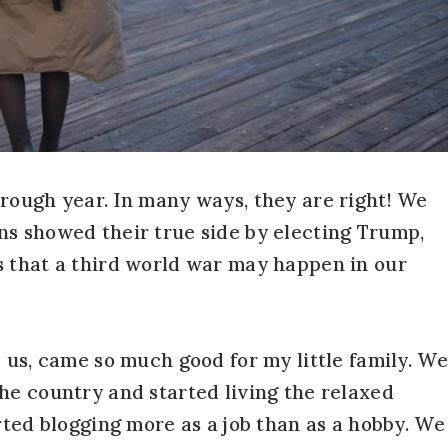
rough year. In many ways, they are right! We
ns showed their true side by electing Trump,
s that a third world war may happen in our
 us, came so much good for my little family. We
he country and started living the relaxed
rted blogging more as a job than as a hobby. We