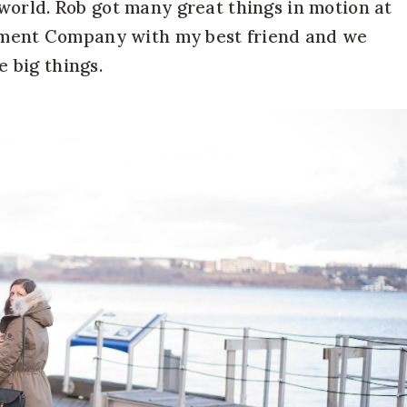
world. Rob got many great things in motion at
gement Company with my best friend and we
e big things.