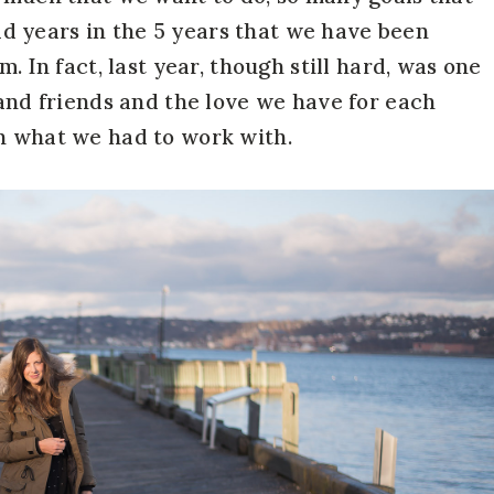
 years in the 5 years that we have been
m. In fact, last year, though still hard, was one
 and friends and the love we have for each
th what we had to work with.