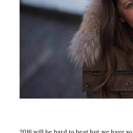
2016 will be hard to beat but we have s