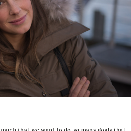
o much that we want to do, so many goals that