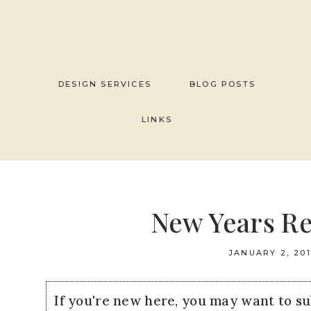
Skip
to
content
DESIGN SERVICES
BLOG POSTS
LINKS
New Years Re
JANUARY 2, 20
If you're new here, you may want to s