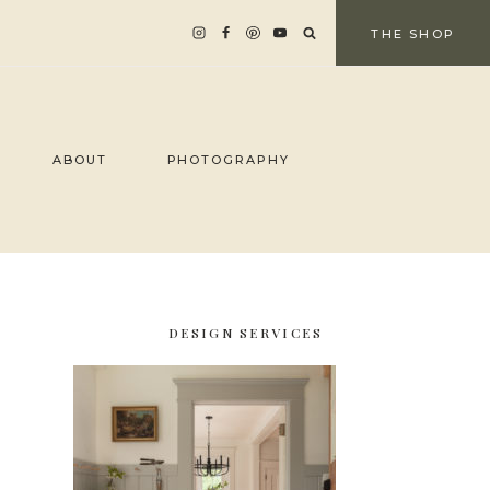
THE SHOP
ABOUT
PHOTOGRAPHY
DESIGN SERVICES