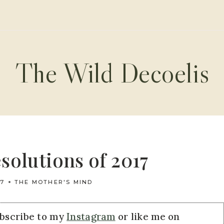
The Wild Decoelis
solutions of 2017
17
THE MOTHER'S MIND
ubscribe to my
Instagram
or like me on