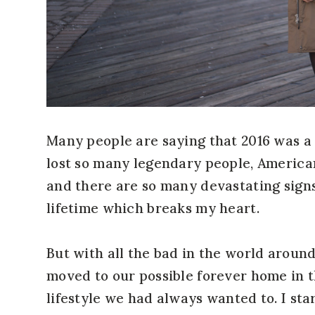
Many people are saying that 2016 was a 
lost so many legendary people, America
and there are so many devastating sign
lifetime which breaks my heart.
But with all the bad in the world around
moved to our possible forever home in t
lifestyle we had always wanted to. I sta