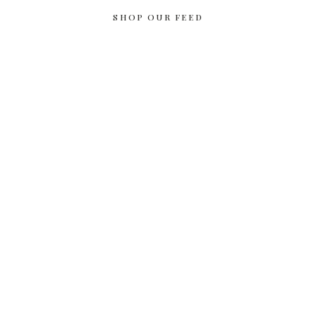
SHOP OUR FEED