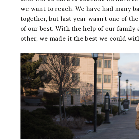
we want to reach. We have had many bad
together, but last year wasn’t one of the
of our best. With the help of our family
other, we made it the best we could wi