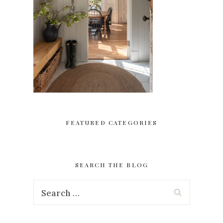
FEATURED CATEGORIES
SEARCH THE BLOG
Search
for: