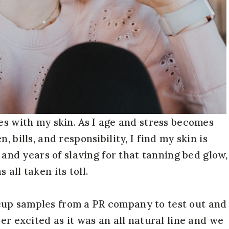
es with my skin. As I age and stress becomes
 bills, and responsibility, I find my skin is
s and years of slaving for that tanning bed glow,
all taken its toll.
eup samples from a PR company to test out and
er excited as it was an all natural line and we