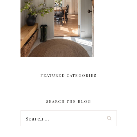
FEATURED CATEGORIES
SEARCH THE BLOG
Search
for: