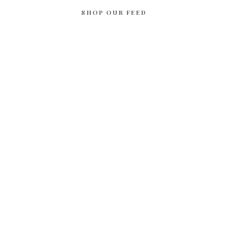
SHOP OUR FEED