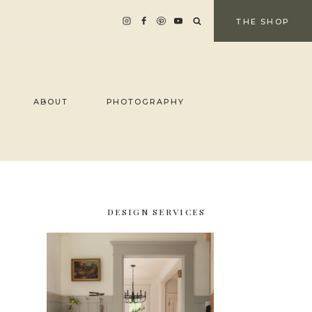
THE SHOP
ABOUT
PHOTOGRAPHY
DESIGN SERVICES