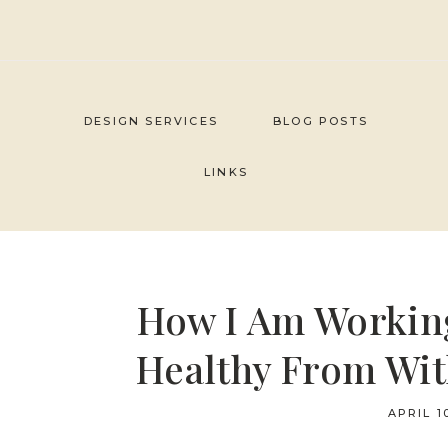
Skip
to
content
DESIGN SERVICES
BLOG POSTS
LINKS
How I Am Workin
Healthy From Wit
APRIL 1