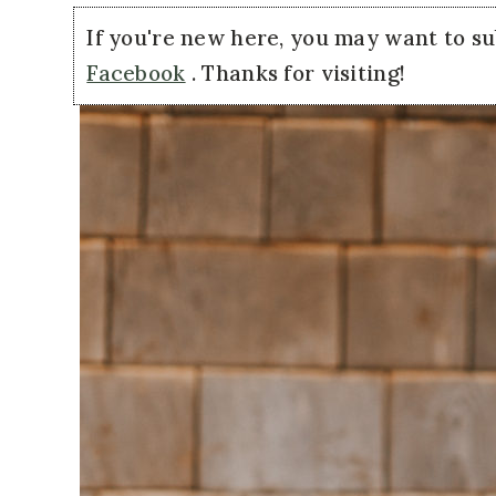
If you're new here, you may want to s
Facebook
. Thanks for visiting!