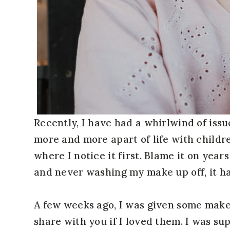
Recently, I have had a whirlwind of issu
more and more apart of life with children,
where I notice it first. Blame it on year
and never washing my make up off, it has 
A few weeks ago, I was given some mak
share with you if I loved them. I was sup