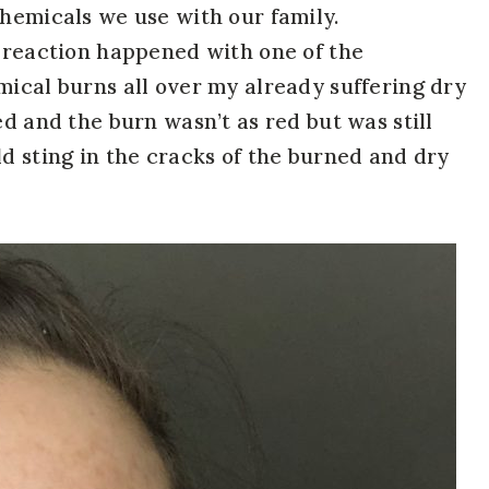
chemicals we use with our family.
a reaction happened with one of the
mical burns all over my already suffering dry
ed and the burn wasn’t as red but was still
ld sting in the cracks of the burned and dry