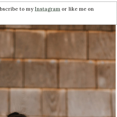
ubscribe to my
Instagram
or like me on