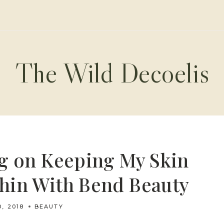
The Wild Decoelis
g on Keeping My Skin
hin With Bend Beauty
0, 2018
BEAUTY