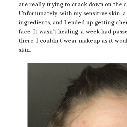
are really trying to crack down on the 
Unfortunately, with my sensitive skin, 
ingredients, and I ended up getting che
face. It wasn’t healing. a week had pass
there. I couldn’t wear makeup as it wou
skin.