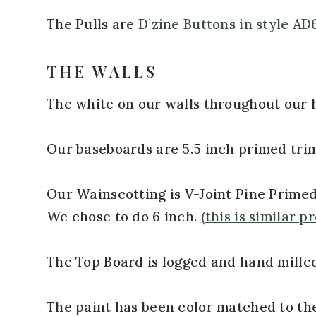
The Pulls are
D’zine Buttons in style AD
THE WALLS
The white on our walls throughout our 
Our baseboards are 5.5 inch primed tri
Our Wainscotting is V-Joint Pine Primed 
We chose to do 6 inch.
(this is similar p
The Top Board is logged and hand milled
The paint has been color matched to th