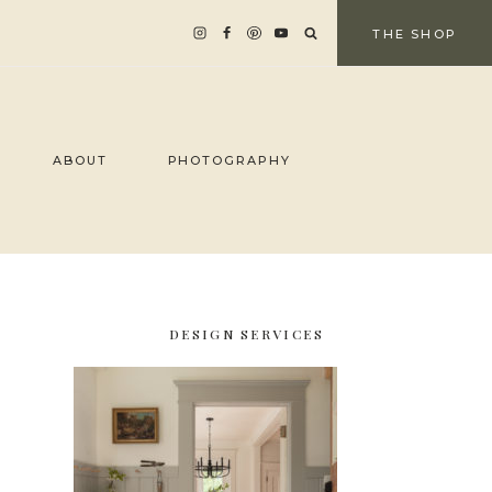
THE SHOP
ABOUT
PHOTOGRAPHY
DESIGN SERVICES