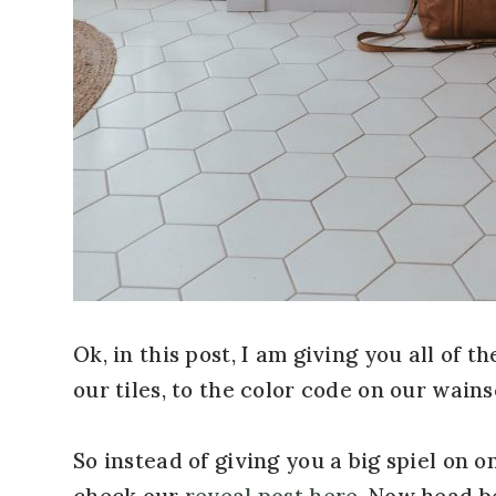
Ok, in this post, I am giving you all of 
our tiles, to the color code on our wains
So instead of giving you a big spiel on
check our
reveal post here
. Now head be