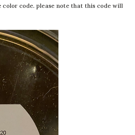
 color code. please note that this code will