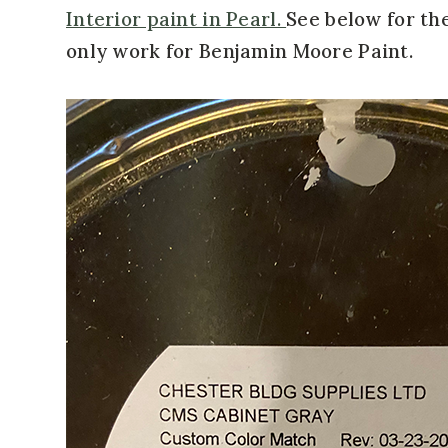
Interior paint in Pearl.
See below for the
only work for Benjamin Moore Paint.