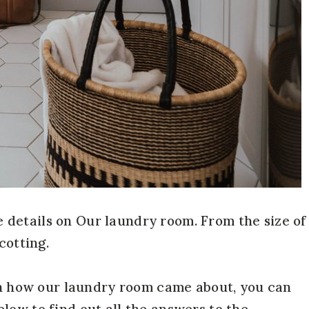
the details on Our laundry room. From the size of
cotting.
 on how our laundry room came about, you can
low to find out all the answers to the