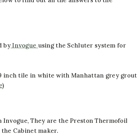
d by
Invogue
using the Schluter system for
9 inch tile in white with Manhattan grey grout
e
)
 Invogue, They are the Preston Thermofoil
o the Cabinet maker.