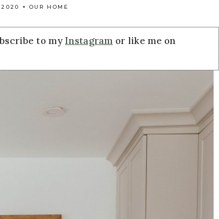
 2020
OUR HOME
ubscribe to my
Instagram
or like me on