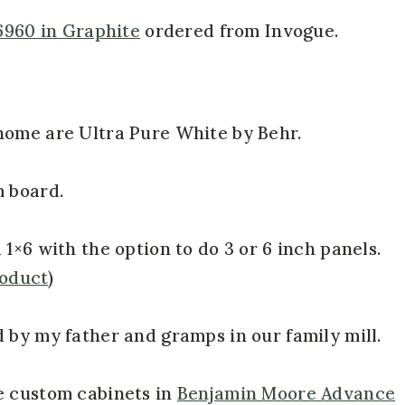
6960 in Graphite
ordered from Invogue.
home are Ultra Pure White by Behr.
m board.
1×6 with the option to do 3 or 6 inch panels.
roduct
)
 by my father and gramps in our family mill.
e custom cabinets in
Benjamin Moore Advance