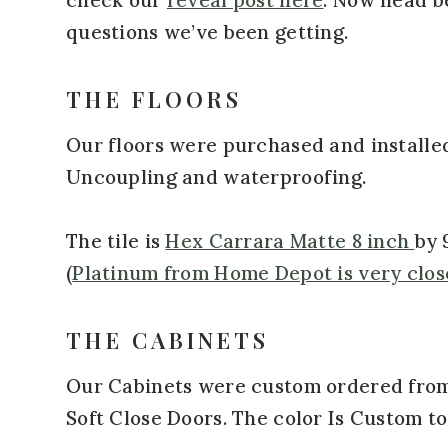
questions we’ve been getting.
THE FLOORS
Our floors were purchased and installe
Uncoupling and waterproofing.
The tile is
Hex Carrara Matte 8 inch
by 
(
Platinum from Home Depot is very clos
THE CABINETS
Our Cabinets were custom ordered from
Soft Close Doors. The color Is Custom t