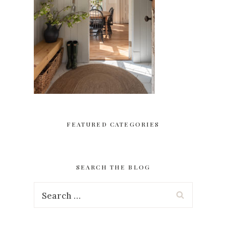
FEATURED CATEGORIES
SEARCH THE BLOG
Search
for: