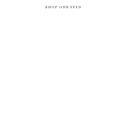
SHOP OUR FEED