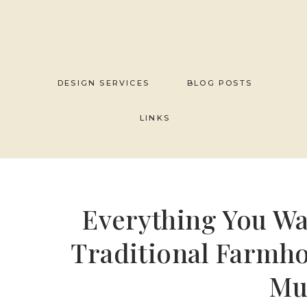
Skip
to
content
DESIGN SERVICES
BLOG POSTS
LINKS
Everything You W
Traditional Farmh
Mu