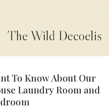
The Wild Decoelis
ant To Know About Our
ouse Laundry Room and
droom