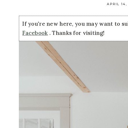
APRIL 14,
If you're new here, you may want to s
Facebook
. Thanks for visiting!