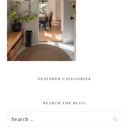
FEATURED CATEGORIES
SEARCH THE BLOG
Search
for: