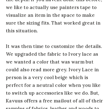
we like to actually use painters tape to
visualize an item in the space to make
sure the sizing fits. That worked great in
this situation.
It was then time to customize the details.
We upgraded the fabric to Ivory lace as
we wanted a color that was warm but
could also read more grey. Ivory Lace in
person is a very cool beige which is
perfect for a neutral color when you like
to switch up accessories like we do. But,
Kavuus offers a free mailout of all of their
samples of fabrics, leather and woods to