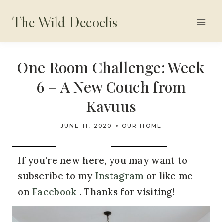
Skip
The Wild Decoelis
to
content
One Room Challenge: Week
6 – A New Couch from
Kavuus
JUNE 11, 2020
OUR HOME
If you're new here, you may want to
subscribe to my
Instagram
or like me
on
Facebook
. Thanks for visiting!