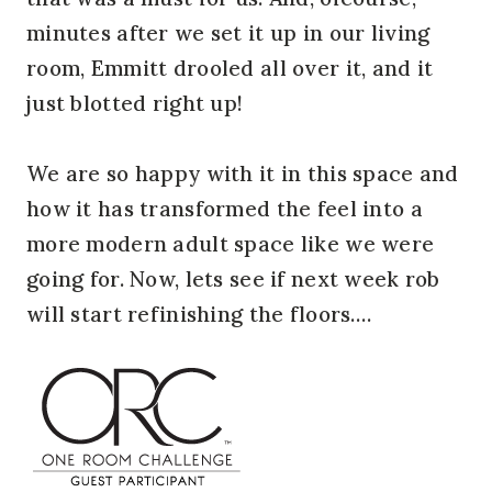
minutes after we set it up in our living
room, Emmitt drooled all over it, and it
just blotted right up!
We are so happy with it in this space and
how it has transformed the feel into a
more modern adult space like we were
going for. Now, lets see if next week rob
will start refinishing the floors….