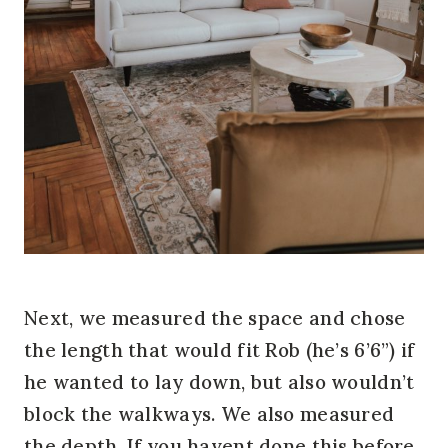
Next, we measured the space and chose
the length that would fit Rob (he’s 6’6”) if
he wanted to lay down, but also wouldn’t
block the walkways. We also measured
the depth. If you havent done this before,