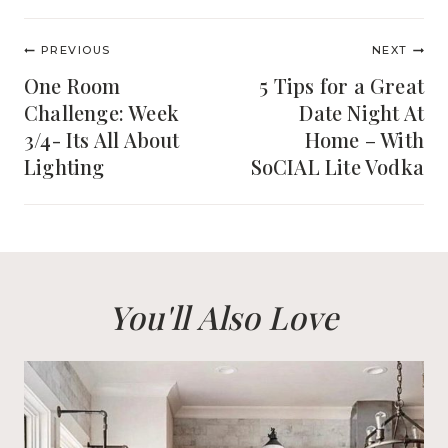
Post
PREVIOUS
NEXT
navigation
One Room
5 Tips for a Great
Challenge: Week
Date Night At
3/4- Its All About
Home – With
Lighting
SoCIAL Lite Vodka
You'll Also Love