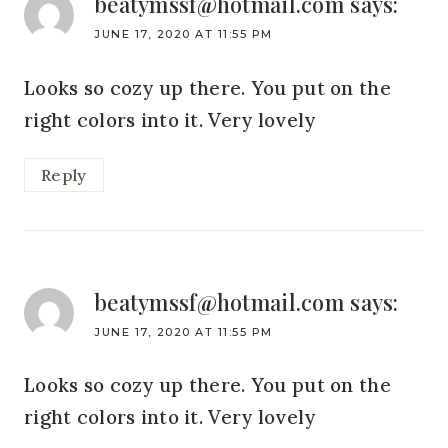
beatymssf@hotmail.com
says:
JUNE 17, 2020 AT 11:55 PM
Looks so cozy up there. You put on the
right colors into it. Very lovely
Reply
beatymssf@hotmail.com
says:
JUNE 17, 2020 AT 11:55 PM
Looks so cozy up there. You put on the
right colors into it. Very lovely