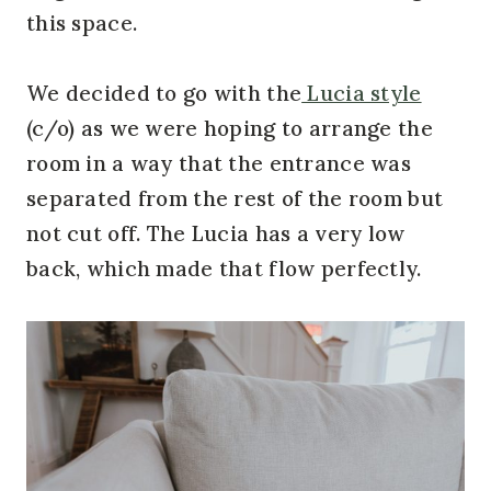
this space.
We decided to go with the
Lucia style
(c/o) as we were hoping to arrange the
room in a way that the entrance was
separated from the rest of the room but
not cut off. The Lucia has a very low
back, which made that flow perfectly.