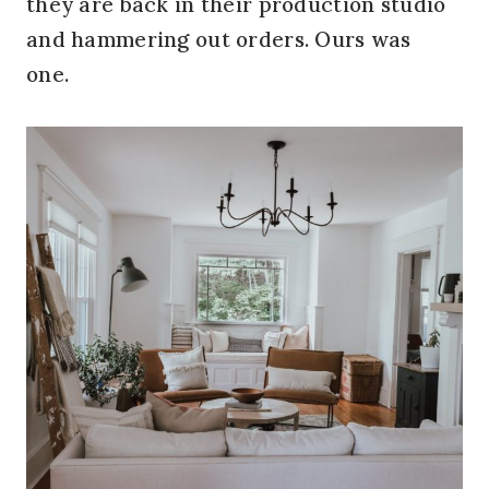
they are back in their production studio
and hammering out orders. Ours was
one.