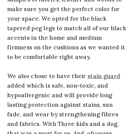
make sure you get the perfect color for
your space. We opted for the black
tapered peg legs to match all of our black
accents in the home and medium
firmness on the cushions as we wanted it
to be comfortable right away.
We also chose to have their
stain guard
added which is safe, non-toxic, and
hypoallergenic and will provide long
lasting protection against stains, sun
fade, and wear by strengthening fibres
and fabrics. With Three kids and a dog,
that was a must for us. And, ofcourse,