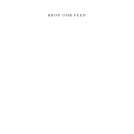
SHOP OUR FEED