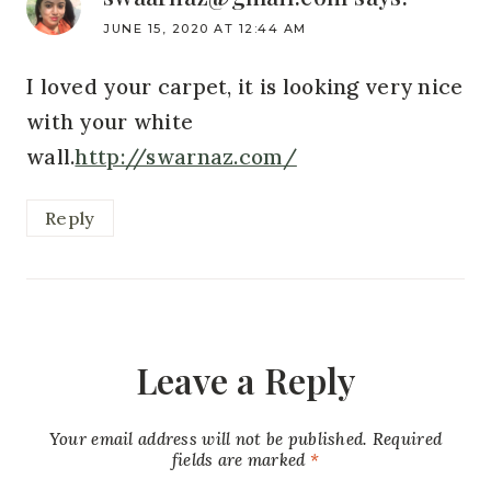
JUNE 15, 2020 AT 12:44 AM
I loved your carpet, it is looking very nice
with your white
wall.
http://swarnaz.com/
Reply
Leave a Reply
Your email address will not be published.
Required
fields are marked
*