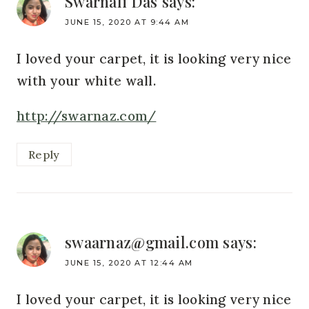
Swarnali Das
says:
JUNE 15, 2020 AT 9:44 AM
I loved your carpet, it is looking very nice
with your white wall.
http://swarnaz.com/
Reply
swaarnaz@gmail.com
says:
JUNE 15, 2020 AT 12:44 AM
I loved your carpet, it is looking very nice