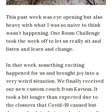
This past week was eye opening but also
heavy with what I was so naive to think
wasn’t happening. One Room Challenge
took the week off to let us really sit and
listen and learn and change.
In that week, something exciting
happened for us and brought joy into a
very weird situation. We finally received
our new custom couch from Kavuus. It
took a bit longer than expected due to
the closures that Covid-19 caused but