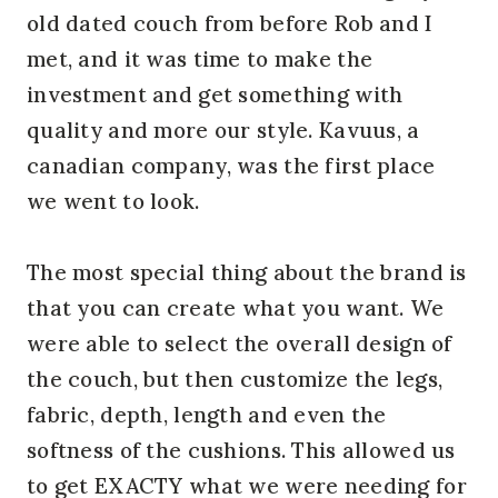
old dated couch from before Rob and I
met, and it was time to make the
investment and get something with
quality and more our style. Kavuus, a
canadian company, was the first place
we went to look.
The most special thing about the brand is
that you can create what you want. We
were able to select the overall design of
the couch, but then customize the legs,
fabric, depth, length and even the
softness of the cushions. This allowed us
to get EXACTY what we were needing for