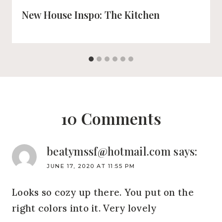
New House Inspo: The Kitchen
10 Comments
beatymssf@hotmail.com
says:
JUNE 17, 2020 AT 11:55 PM
Looks so cozy up there. You put on the
right colors into it. Very lovely