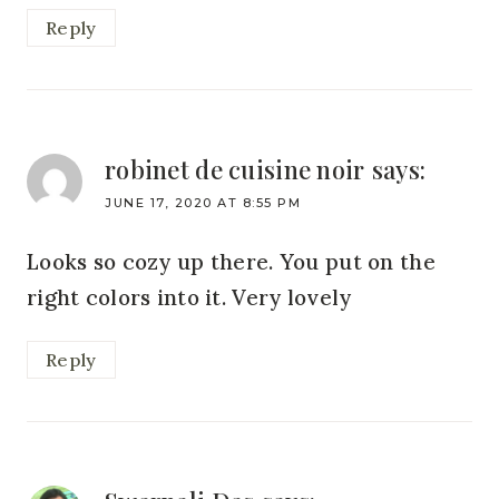
Reply
robinet de cuisine noir
says:
JUNE 17, 2020 AT 8:55 PM
Looks so cozy up there. You put on the
right colors into it. Very lovely
Reply