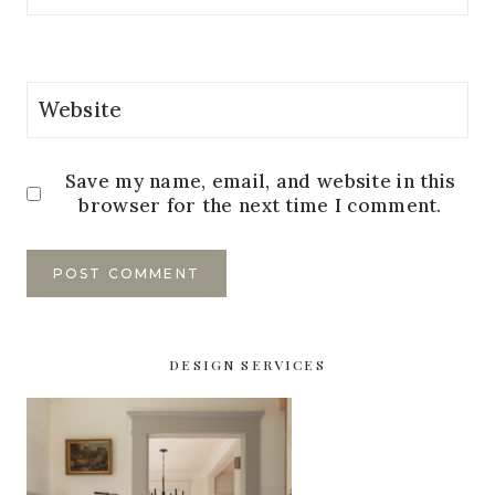
Website
Save my name, email, and website in this
browser for the next time I comment.
DESIGN SERVICES