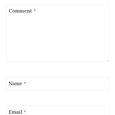
Comment
*
Name
*
Email
*