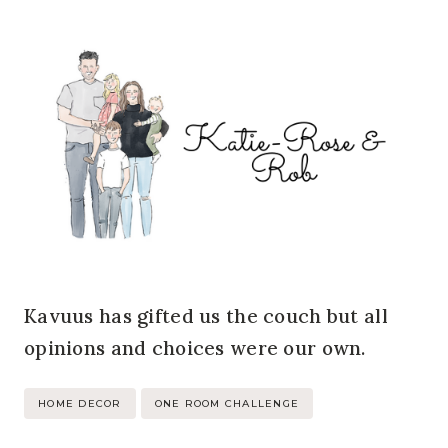
Kavuus has gifted us the couch but all
opinions and choices were our own.
Post
HOME DECOR
ONE ROOM CHALLENGE
Tags: