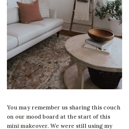
You may remember us sharing this couch
on our mood board at the start of this
mini makeover. We were still using my