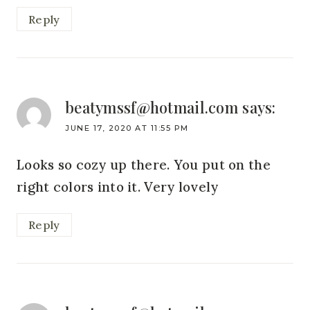
Reply
beatymssf@hotmail.com
says:
JUNE 17, 2020 AT 11:55 PM
Looks so cozy up there. You put on the
right colors into it. Very lovely
Reply