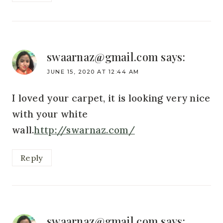
swaarnaz@gmail.com
says:
JUNE 15, 2020 AT 12:44 AM
I loved your carpet, it is looking very nice
with your white
wall.
http://swarnaz.com/
Reply
swaarnaz@gmail.com
says: