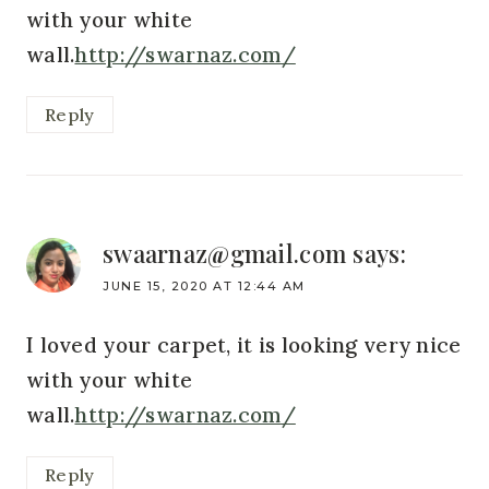
with your white
wall.
http://swarnaz.com/
Reply
swaarnaz@gmail.com
says:
JUNE 15, 2020 AT 12:44 AM
I loved your carpet, it is looking very nice
with your white
wall.
http://swarnaz.com/
Reply