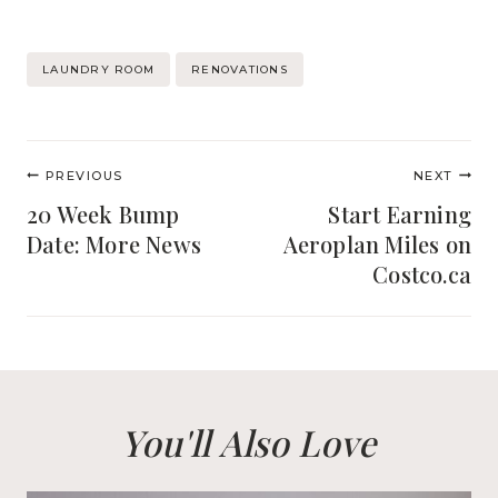
Post
LAUNDRY ROOM
RENOVATIONS
Tags:
Post
PREVIOUS
NEXT
navigation
20 Week Bump
Start Earning
Date: More News
Aeroplan Miles on
Costco.ca
You'll Also Love