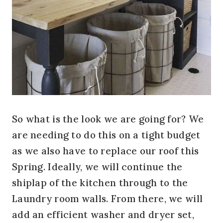
So what is the look we are going for? We
are needing to do this on a tight budget
as we also have to replace our roof this
Spring. Ideally, we will continue the
shiplap of the kitchen through to the
Laundry room walls. From there, we will
add an efficient washer and dryer set,