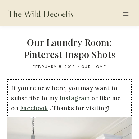
Skip
The Wild Decoelis
to
content
Our Laundry Room:
Pinterest Inspo Shots
FEBRUARY 8, 2019
OUR HOME
If you're new here, you may want to
subscribe to my
Instagram
or like me
on
Facebook
. Thanks for visiting!