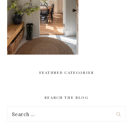
FEATURED CATEGORIES
SEARCH THE BLOG
Search
for: