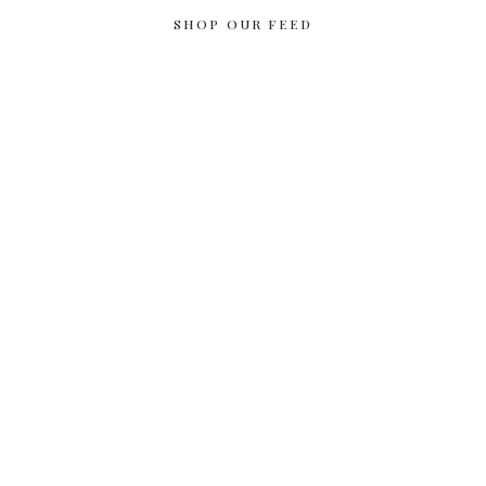
SHOP OUR FEED