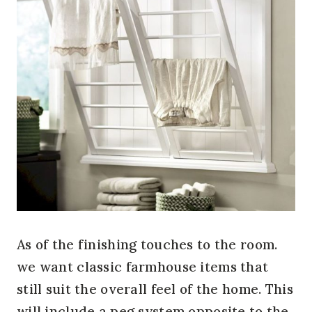
As of the finishing touches to the room.
we want classic farmhouse items that
still suit the overall feel of the home. This
will include a peg system opposite to the