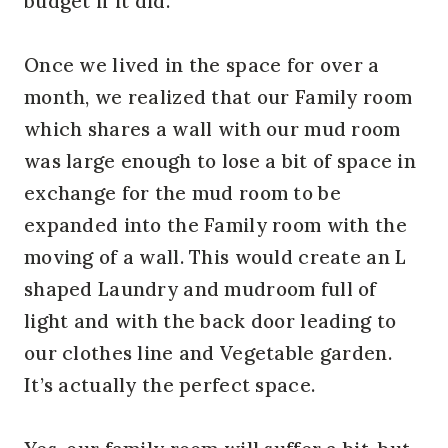
budget if it did.
Once we lived in the space for over a
month, we realized that our Family room
which shares a wall with our mud room
was large enough to lose a bit of space in
exchange for the mud room to be
expanded into the Family room with the
moving of a wall. This would create an L
shaped Laundry and mudroom full of
light and with the back door leading to
our clothes line and Vegetable garden.
It’s actually the perfect space.