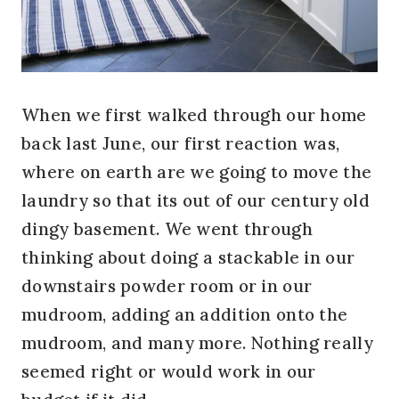
When we first walked through our home
back last June, our first reaction was,
where on earth are we going to move the
laundry so that its out of our century old
dingy basement. We went through
thinking about doing a stackable in our
downstairs powder room or in our
mudroom, adding an addition onto the
mudroom, and many more. Nothing really
seemed right or would work in our