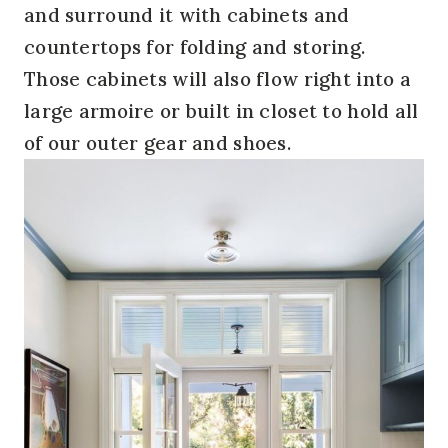
and surround it with cabinets and
countertops for folding and storing.
Those cabinets will also flow right into a
large armoire or built in closet to hold all
of our outer gear and shoes.