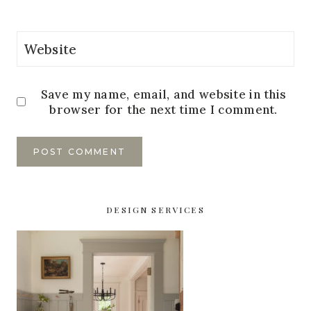
Website
Save my name, email, and website in this
browser for the next time I comment.
DESIGN SERVICES