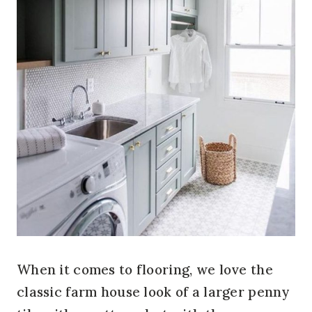
When it comes to flooring, we love the
classic farm house look of a larger penny