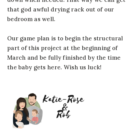
that god awful drying rack out of our
bedroom as well.
Our game plan is to begin the structural
part of this project at the beginning of
March and be fully finished by the time
the baby gets here. Wish us luck!