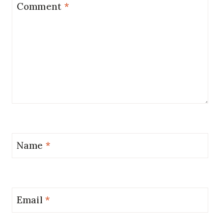
Comment
*
Name
*
Email
*