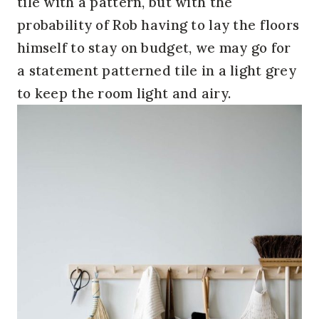
tile with a pattern, but with the
probability of Rob having to lay the floors
himself to stay on budget, we may go for
a statement patterned tile in a light grey
to keep the room light and airy.