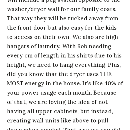
washer/dryer wall for our family coats.
That way they will be tucked away from
the front door but also easy for the kids
to access on their own. We also are high
hangers of laundry. With Rob needing
every cm of length in his shirts due to his
height, we need to hang everything. Plus,
did you know that the dryer uses THE
MOST energy in the house. It’s like 40% of
your power usage each month. Because
of that, we are loving the idea of not
having all upper cabinets, but instead,
creating wall units like above to pull
down when needed. That way we can get