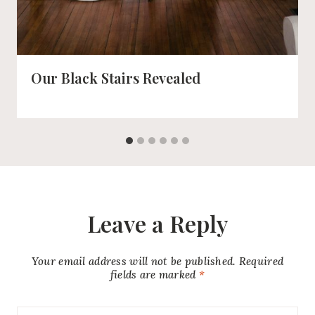
Our Black Stairs Revealed
Leave a Reply
Your email address will not be published.
Required
fields are marked
*