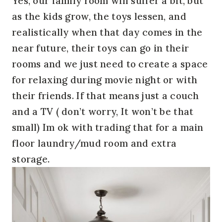
Yes, our family room will suffer a bit, but
as the kids grow, the toys lessen, and
realistically when that day comes in the
near future, their toys can go in their
rooms and we just need to create a space
for relaxing during movie night or with
their friends. If that means just a couch
and a TV ( don’t worry, It won’t be that
small) Im ok with trading that for a main
floor laundry/mud room and extra
storage.