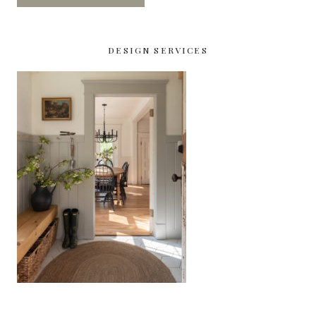
DESIGN SERVICES