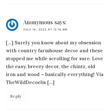
Anonymous
says:
JULY 14, 2022 AT 12:16 AM
[…] Surely you know about my obsession
with country farmhouse decor and these
stopped me while scrolling for sure. Love
the easy, breezy decor, the chintz, old
iron and wood – basically everything! Via
TheWildDecoelis […]
Reply