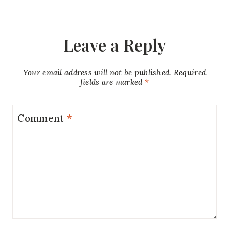
Leave a Reply
Your email address will not be published.
Required
fields are marked
*
Comment
*