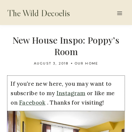
Skip
The Wild Decoelis
to
content
New House Inspo: Poppy’s
Room
AUGUST 3, 2018
OUR HOME
If you're new here, you may want to
subscribe to my
Instagram
or like me
on
Facebook
. Thanks for visiting!