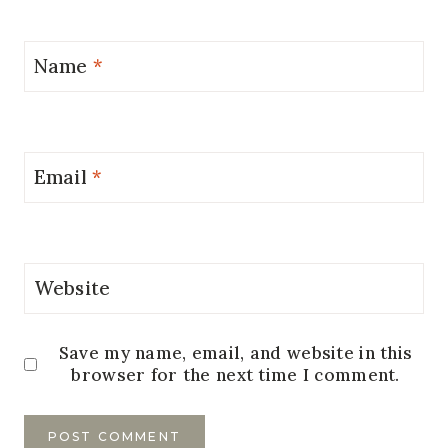
Name
*
Email
*
Website
Save my name, email, and website in this
browser for the next time I comment.