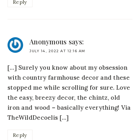
Reply
Anonymous
says:
JULY 14, 2022 AT 12:16 AM
[…] Surely you know about my obsession
with country farmhouse decor and these
stopped me while scrolling for sure. Love
the easy, breezy decor, the chintz, old
iron and wood – basically everything! Via
TheWildDecoelis […]
Reply