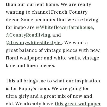
than our current home. We are really
wanting to channel French Country
decor. Some accounts that we are loving
for inspo are
@Whiteflowerfarmhouse
,
@CountyRoadliving
, and
@dreamywhiteslifestyle
. We want a
great balance of vintage pieces with new,
floral wallpaper and white walls, vintage
lace and linen pieces.
This all brings me to what our inspiration
is for Poppy’s room. We are going for
ultra girly and a great mix of new and
old. We already have
this great wallpaper