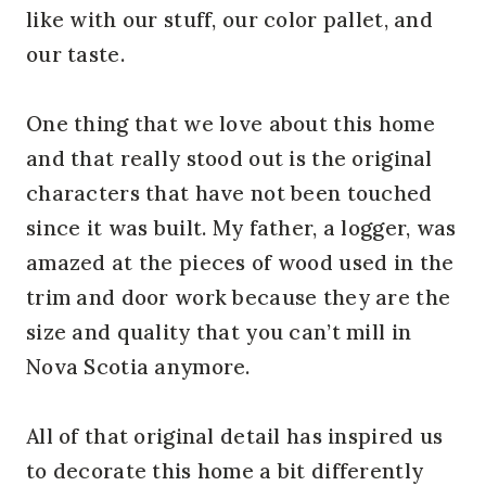
like with our stuff, our color pallet, and
our taste.
One thing that we love about this home
and that really stood out is the original
characters that have not been touched
since it was built. My father, a logger, was
amazed at the pieces of wood used in the
trim and door work because they are the
size and quality that you can’t mill in
Nova Scotia anymore.
All of that original detail has inspired us
to decorate this home a bit differently