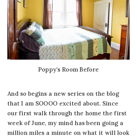
Poppy’s Room Before
And so begins a new series on the blog
that I am SOOOO excited about. Since
our first walk through the home the first
week of June, my mind has been going a
million miles a minute on what it will look