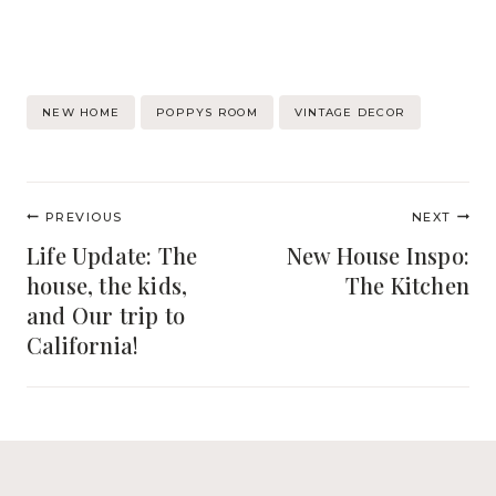
Post
NEW HOME
POPPYS ROOM
VINTAGE DECOR
Tags:
Post
PREVIOUS
NEXT
navigation
Life Update: The
New House Inspo:
house, the kids,
The Kitchen
and Our trip to
California!