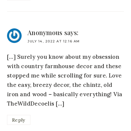
Anonymous
says:
JULY 14, 2022 AT 12:16 AM
[…] Surely you know about my obsession
with country farmhouse decor and these
stopped me while scrolling for sure. Love
the easy, breezy decor, the chintz, old
iron and wood – basically everything! Via
TheWildDecoelis […]
Reply