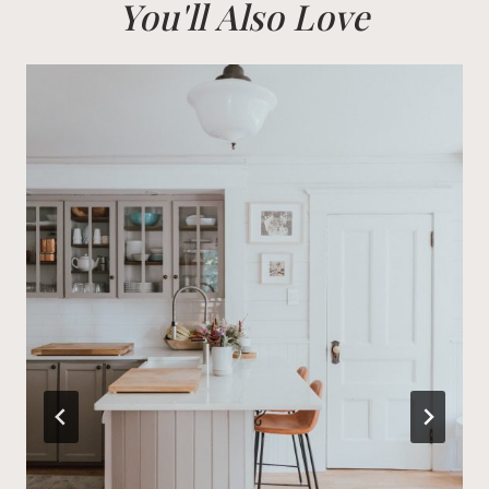
You'll Also Love