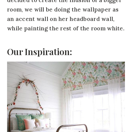
room, we will be doing the wallpaper as
an accent wall on her headboard wall,
while painting the rest of the room white.
Our Inspiration: