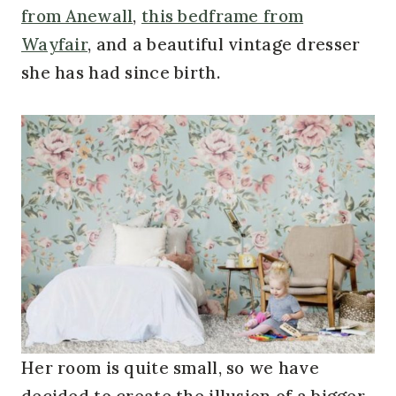
from Anewall
,
this bedframe from
Wayfair
, and a beautiful vintage dresser
she has had since birth.
Her room is quite small, so we have
decided to create the illusion of a bigger