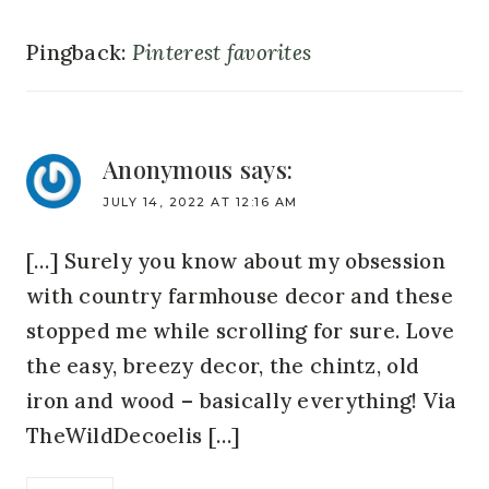
Pingback:
Pinterest favorites
Anonymous
says:
JULY 14, 2022 AT 12:16 AM
[…] Surely you know about my obsession
with country farmhouse decor and these
stopped me while scrolling for sure. Love
the easy, breezy decor, the chintz, old
iron and wood – basically everything! Via
TheWildDecoelis […]