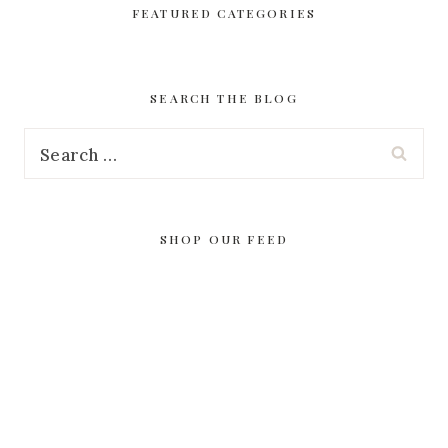
FEATURED CATEGORIES
SEARCH THE BLOG
Search
for:
SHOP OUR FEED