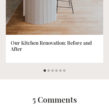
Our Kitchen Renovation: Before and
After
5 Comments